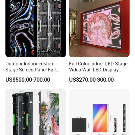
Outdoor Indoor custom
Full Color Indoor LED Stage
Stage Screen Panel Full
Video Wall LED Display
Color Digital Billboard
P1.95 / P2.6 / P2.9
US$500.00-700.00
US$270.00-300.00
Advertising Sign Board
Video Wall Flexible Rental
LED Display(P2.5 P2.6 P2.9
P3.91 module)