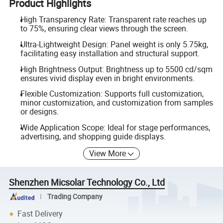
Product Highlights
High Transparency Rate: Transparent rate reaches up
to 75%, ensuring clear views through the screen.
Ultra-Lightweight Design: Panel weight is only 5.75kg,
facilitating easy installation and structural support.
High Brightness Output: Brightness up to 5500 cd/sqm
ensures vivid display even in bright environments.
Flexible Customization: Supports full customization,
minor customization, and customization from samples
or designs.
Wide Application Scope: Ideal for stage performances,
advertising, and shopping guide displays.
View More
Shenzhen Micsolar Technology Co., Ltd
Trading Company
Fast Delivery