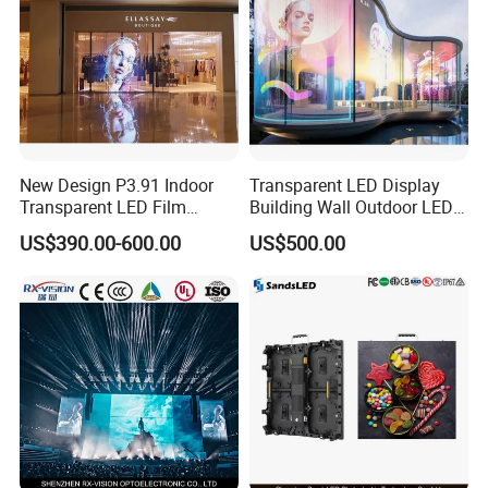
New Design P3.91 Indoor
Transparent LED Display
Transparent LED Film
Building Wall Outdoor LED
Screen Indoor Outdoor Full
Display Screen Shopping
US$390.00-600.00
US$500.00
Color Advertising Rental
Mall
Curved Digital Flexible
Poster Window LED Display
Advertising