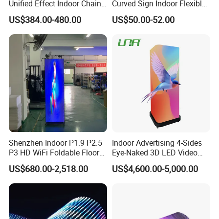
Unified Effect Indoor Chain
Curved Sign Indoor Flexible
Store Promotion Screen
LED Display for
US$384.00-480.00
US$50.00-52.00
Transparent LED Screen
Advertisement
Shenzhen Indoor P1.9 P2.5
Indoor Advertising 4-Sides
P3 HD WiFi Foldable Floor
Eye-Naked 3D LED Video
Stand Mirror LED Poster
Screen Display with Wheels
US$680.00-2,518.00
US$4,600.00-5,000.00
Display Panel Advertising
LED Screen Poster