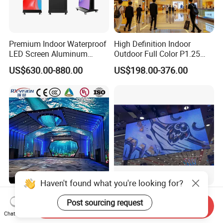
Premium Indoor Waterproof
High Definition Indoor
LED Screen Aluminum
Outdoor Full Color P1.25
Cabinet High Brightness
P1.5 P1.6 P1.8 P2 P2.5 P3
US$630.00-880.00
US$198.00-376.00
Energy Efficient Display
P4 P5 P6 P10 SMD Digital
Advertising Video Wall TV
Billboard LED Display
Screen Panel
Haven't found what you're looking for?
Indoor Full Color P P1.25
High-Transparency Curtain
Post sourcing request
P1.5 P1.8 P2.0 320*160mm
Smooth Display
Send Inquiry
Chat Now
Flexible LED Screen
Environmentally Friendly
US$1,105.00-1,160.00
US$460.00-1,050.00