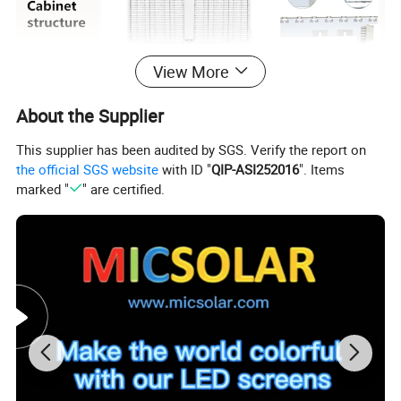
View More
About the Supplier
This supplier has been audited by SGS. Verify the report on
the official SGS website
with ID "
QIP-ASI252016
". Items
marked "
" are certified.