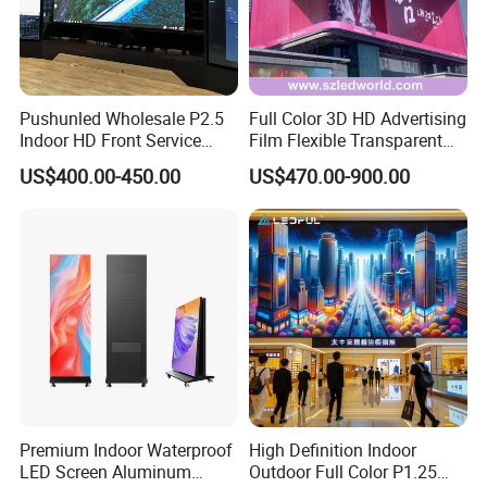
Pushunled Wholesale P2.5
Full Color 3D HD Advertising
Indoor HD Front Service
Film Flexible Transparent
Advertising Video Wall
Video Wall Stage Taxi Street
US$400.00-450.00
US$470.00-900.00
Indoor LED Display Screen
Big Indoor Giant Car Display
Outdoor LED Screen Panel
P2 Concerts P5 Event
Premium Indoor Waterproof
High Definition Indoor
LED Screen Aluminum
Outdoor Full Color P1.25