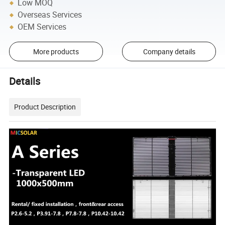
Low MOQ
Overseas Services
OEM Services
More products
Company details
Details
Product Description