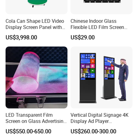
Cola Can Shape LED Video
Chinese Indoor Glass
Display Screen Panel with
Flexible LED Film Screen
Refrigerator for Drink
Advertising Digital Soft
US$3,998.00
US$29.00
Advertising
Video Wall LED Display for
Fixed Poster Billboard
LED Transparent Film
Vertical Digital Signage 4K
Screen on Glass Advertising
Display Ad Player
See-Through Video Wall
Advertising Media Player
US$550.00-650.00
US$260.00-300.00