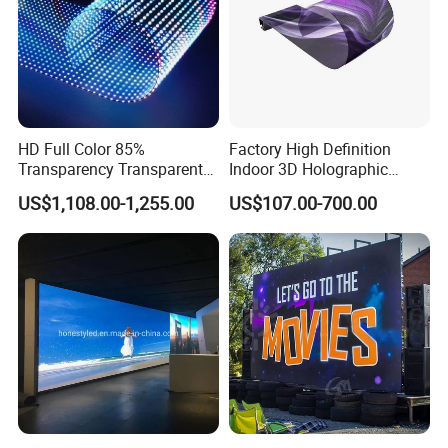
HD Full Color 85%
Factory High Definition
Transparency Transparent
Indoor 3D Holographic
LED Display Film for Glass
Transparent Flexible
US$1,108.00-1,255.00
US$107.00-700.00
Windows
Advertising LED TV Film
Video Giant Screen for
Glass Curtain Wall