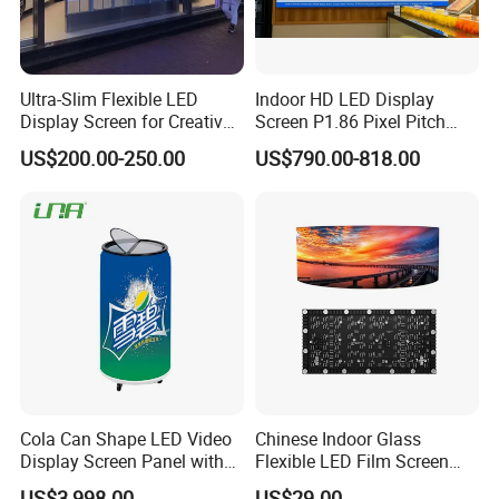
Ultra-Slim Flexible LED
Indoor HD LED Display
Display Screen for Creative
Screen P1.86 Pixel Pitch
Installations Transparent
LED TV for Coffee Shope
US$200.00-250.00
US$790.00-818.00
LED Video Screen Glass
LED Video Wall
Cola Can Shape LED Video
Chinese Indoor Glass
Display Screen Panel with
Flexible LED Film Screen
Refrigerator for Drink
Advertising Digital Soft
US$3,998.00
US$29.00