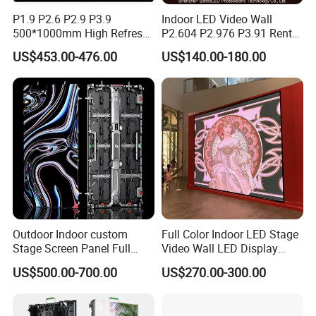
P1.9 P2.6 P2.9 P3.9
Indoor LED Video Wall
500*1000mm High Refresh
P2.604 P2.976 P3.91 Rental
Rate Indoor-Outdoor LED
LED Display for Advertising
US$453.00-476.00
US$140.00-180.00
Screen Panel
Outdoor Indoor custom
Full Color Indoor LED Stage
Stage Screen Panel Full
Video Wall LED Display
Color Digital Billboard
P1.95 / P2.6 / P2.9
US$500.00-700.00
US$270.00-300.00
Advertising Sign Board
Video Wall Flexible Rental
LED Display(P2.5 P2.6 P2.9