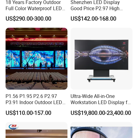
18 Years Factory Outdoor
Shenzhen LED Display
Full Color Waterproof LED
Good Price P2.97 High
Screen P2.5 P3.076 P3.91
Refresh Outdoor Advertising
US$290.00-300.00
US$142.00-168.00
P4 P5 P6 P10 Advertising
Stage LED Screen
Rental LED Display
P1.56 P1.95 P2.6 P2.97
Ultra-Wide All-in-One
P3.91 Indoor Outdoor LED
Workstation LED Display for
Screen for Back Stage Video
Multitasking & Productivity
US$110.00-157.00
US$19,800.00-23,400.00
Wall Display Panel