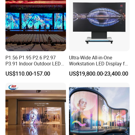
P1.56 P1.95 P2.6 P2.97
Ultra-Wide All-in-One
P3.91 Indoor Outdoor LED
Workstation LED Display for
Screen for Back Stage Video
Multitasking & Productivity
US$110.00-157.00
US$19,800.00-23,400.00
Wall Display Panel
FAQ
Q. How long time is needed to produce?
A.
Our
production time is 3-15
working days.
Q. How long does shipping take?
A. Express and
air
shipping
usually take
5-10 days
.
Sea shipping
takes
about
15-55 days
according to different country.