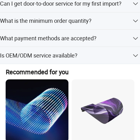
Can I get door-to-door service for my first import?
We offer DDP door to door service, you just need to pay
What is the minimum order quantity?
us, then wait to receive order.
The minimum order quantity is 1 piece.
What payment methods are accepted?
We accept LC, T/T, D/P, PayPal, Western Union, and
Is OEM/ODM service available?
Small-amount payment.
Yes, both OEM and ODM services are available, including
Recommended for you
full customization and customization from samples or
Production Process
designs.