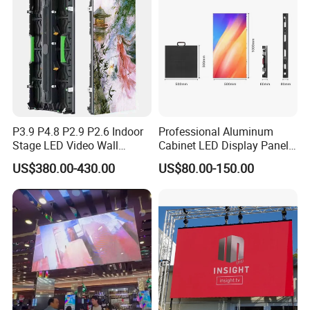
P3.91 module)
P3.9 P4.8 P2.9 P2.6 Indoor
Professional Aluminum
Stage LED Video Wall
Cabinet LED Display Panel
Screen Full Color Outdoor
500*500mm 500*1000mm
US$380.00-430.00
US$80.00-150.00
Rental Advertising LED
High-Resolution Indoor
Display
Outdoor Movable
Nstallation LED Video Wall
Screen