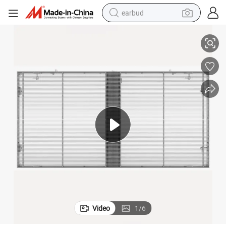
earbud
0-10
Film Display Shopping Mall Advertising Transparent LED Mesh Screen P1
alloy wheel
wheel loader
reagent
crawler excavator
farm tractor
tshirt
container house
Video
1
/
6