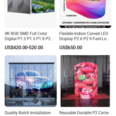
4K RGB SMD Full Color
Flexible Indoor Curved LED
Digital P1.2 P1.5 P1.8 P2
Display P2.6 P2.9 Fast-Lock
P2.5 Commercial Indoor
Rental Design 3840Hz High
US$420.00-520.00
US$650.00
Outdoor Fixed Advertising
Refresh Rate 4-in-1 Stage
Sign Screen Video Wall
Background Screen
Billboard LED Display
Quality Batch Installation
Reusable Durable P2 Circle