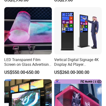
Advertising
Video Wall LED Display for
Fixed Poster Billboard
LED Transparent Film
Vertical Digital Signage 4K
Screen on Glass Advertising
Display Ad Player
See-Through Video Wall
Advertising Media Player
US$550.00-650.00
US$260.00-300.00