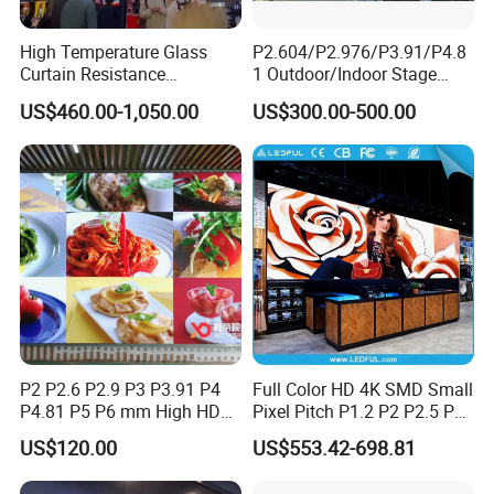
High Temperature Glass
P2.604/P2.976/P3.91/P4.8
Curtain Resistance
1 Outdoor/Indoor Stage
Transparent Conference
Rental LED Screen Display
US$460.00-1,050.00
US$300.00-500.00
Halls LED Screen Display
for Concert
P2 P2.6 P2.9 P3 P3.91 P4
Full Color HD 4K SMD Small
P4.81 P5 P6 mm High HD
Pixel Pitch P1.2 P2 P2.5 P3
Stage Advertising Outdoor
P4 P4.81 P6.67 P8 P10 P16
US$120.00
US$553.42-698.81
Billboard Full Color Rental
Indoor Outdoor Rental LED
Panel Indoor Wall Video
Advertising Billboard Video