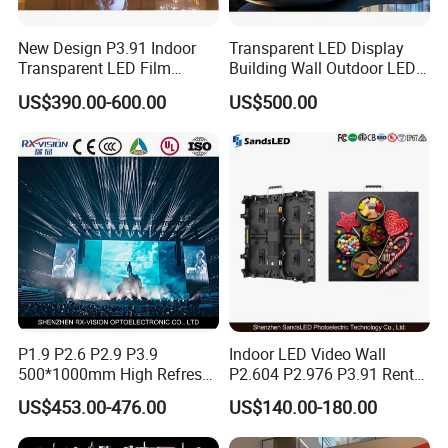
Q. What trade terms do you support?
A. We usually do
FOB, CIF, DDU, DDP, EXW terms.
New Design P3.91 Indoor
Transparent LED Display
Transparent LED Film
Building Wall Outdoor LED
Q. This is the first time to import, I don't know how to
Screen Indoor Outdoor Full
Display Screen Shopping
US$390.00-600.00
US$500.00
do.
A. We offer
DDP door to door service
, you just need
Color Advertising Rental
Mall
Curved Digital Flexible
to pay us, then wait to receive order.
Poster Window LED Display
Q. Do I need to buy other equipment to install LED
Advertising
screen?
A. You just need to prepare structure and
installation tools.
P1.9 P2.6 P2.9 P3.9
Indoor LED Video Wall
500*1000mm High Refresh
P2.604 P2.976 P3.91 Rental
Rate Indoor-Outdoor LED
LED Display for Advertising
US$453.00-476.00
US$140.00-180.00
Screen Panel