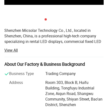
Shenzhen Micsolar Technology Co., Ltd., located in
Shenzhen, China, is a professional high-tech company
specializing in rental LED displays, commercial fixed LED
displays, and perimeter LED screens. Our expertise spans
View All
the research, development, production, and sales of
innovative LED display solutions.
About Our Factory & Business Background
Micsolar is committed to delivering customized LED
display solutions tailored to our customers' needs,
Business Type
Trading Company
adhering to the principle of "customer first. " To date, our
Address
Room 303, Block B, Huifu
products have been successfully utilized in studios,
Building, Tongfuyu Industrial
theaters, stages, concerts, tours, stadiums, and more. All
Zone, Aiqun Road, Shangwu
of our products are designed and engineered at Micsolar's
Community, Shiyan Street, Bao'an
state-of-the-art facility in Shenzhen, incorporating cutting-
District, Shenzhen
edge technology, user-friendly features, personalized