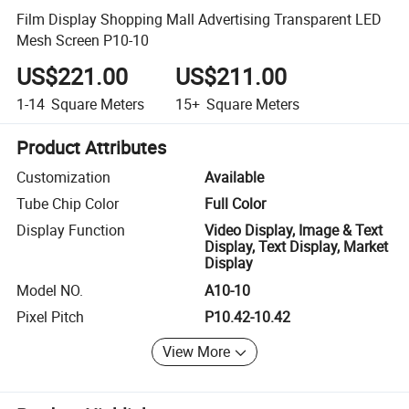
Film Display Shopping Mall Advertising Transparent LED
Mesh Screen P10-10
US$221.00
US$211.00
1-14
Square Meters
15+
Square Meters
Product Attributes
Customization
Available
Tube Chip Color
Full Color
Display Function
Video Display, Image & Text
Display, Text Display, Market
Display
Model NO.
A10-10
Pixel Pitch
P10.42-10.42
View More