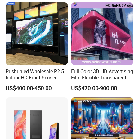
Pushunled Wholesale P2.5
Full Color 3D HD Advertising
Indoor HD Front Service
Film Flexible Transparent
Advertising Video Wall
Video Wall Stage Taxi Street
US$400.00-450.00
US$470.00-900.00
Indoor LED Display Screen
Big Indoor Giant Car Display
Outdoor LED Screen Panel
P2 Concerts P5 Event