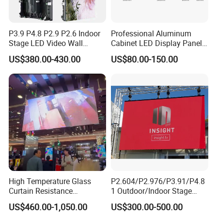
P3.9 P4.8 P2.9 P2.6 Indoor
Professional Aluminum
Stage LED Video Wall
Cabinet LED Display Panel
Screen Full Color Outdoor
500*500mm 500*1000mm
US$380.00-430.00
US$80.00-150.00
Rental Advertising LED
High-Resolution Indoor
Display
Outdoor Movable
Nstallation LED Video Wall
Screen
High Temperature Glass
P2.604/P2.976/P3.91/P4.8
Curtain Resistance
1 Outdoor/Indoor Stage
Transparent Conference
Rental LED Screen Display
US$460.00-1,050.00
US$300.00-500.00
Halls LED Screen Display
for Concert