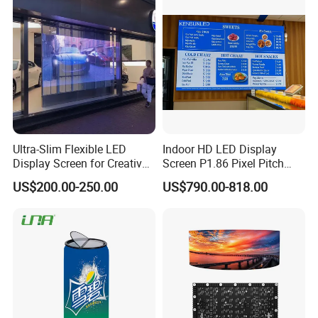
LED Display
Wall Panel Screen Display
Ultra-Slim Flexible LED
Indoor HD LED Display
Display Screen for Creative
Screen P1.86 Pixel Pitch
Installations Transparent
LED TV for Coffee Shope
US$200.00-250.00
US$790.00-818.00
LED Video Screen Glass
LED Video Wall