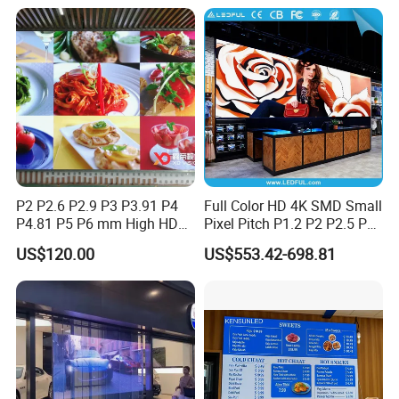
P2 P2.6 P2.9 P3 P3.91 P4
Full Color HD 4K SMD Small
P4.81 P5 P6 mm High HD
Pixel Pitch P1.2 P2 P2.5 P3
Stage Advertising Outdoor
P4 P4.81 P6.67 P8 P10 P16
US$120.00
US$553.42-698.81
Billboard Full Color Rental
Indoor Outdoor Rental LED
Panel Indoor Wall Video
Advertising Billboard Video
LED Display
Wall Panel Screen Display