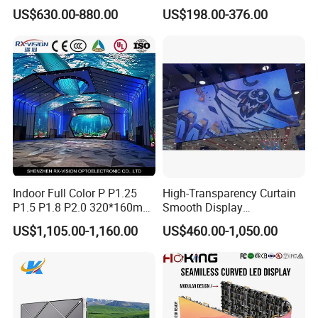
Cabinet High Brightness
P1.5 P1.6 P1.8 P2 P2.5 P3
US$630.00-880.00
US$198.00-376.00
Energy Efficient Display
P4 P5 P6 P10 SMD Digital
Advertising Video Wall TV
Billboard LED Display
Screen Panel
Indoor Full Color P P1.25
High-Transparency Curtain
P1.5 P1.8 P2.0 320*160mm
Smooth Display
Flexible LED Screen
Environmentally Friendly
US$1,105.00-1,160.00
US$460.00-1,050.00
Lighting Glass Wall
Transparent LED Display