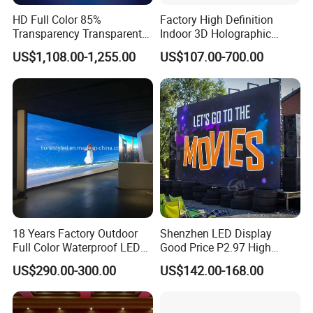
HD Full Color 85%
Factory High Definition
Transparency Transparent
Indoor 3D Holographic
LED Display Film for Glass
Transparent Flexible
US$1,108.00-1,255.00
US$107.00-700.00
Windows
Advertising LED TV Film
Video Giant Screen for
Glass Curtain Wall
18 Years Factory Outdoor
Shenzhen LED Display
Packing
Full Color Waterproof LED
Good Price P2.97 High
Screen P2.5 P3.076 P3.91
Refresh Outdoor Advertising
US$290.00-300.00
US$142.00-168.00
P4 P5 P6 P10 Advertising
Stage LED Screen
Rental LED Display