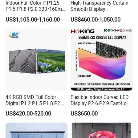
Indoor Full Color P P1.25
High-Transparency Curtain
P1.5 P1.8 P2.0 320*160mm
Smooth Display
Flexible LED Screen
Environmentally Friendly
US$1,105.00-1,160.00
US$460.00-1,050.00
Lighting Glass Wall
Transparent LED Display
4K RGB SMD Full Color
Flexible Indoor Curved LED
Digital P1.2 P1.5 P1.8 P2
Display P2.6 P2.9 Fast-Lock
P2.5 Commercial Indoor
Rental Design 3840Hz High
US$420.00-520.00
US$650.00
Outdoor Fixed Advertising
Refresh Rate 4-in-1 Stage
Sign Screen Video Wall
Background Screen
Billboard LED Display