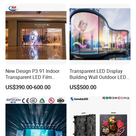
New Design P3.91 Indoor
Transparent LED Display
Transparent LED Film
Building Wall Outdoor LED
Screen Indoor Outdoor Full
Display Screen Shopping
US$390.00-600.00
US$500.00
Color Advertising Rental
Mall
Curved Digital Flexible
Poster Window LED Display
Advertising