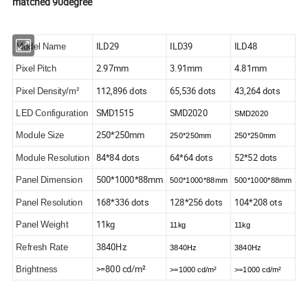
matched 90degree
ILD29
ILD39
ILD48
Model Name
2.97mm
3.91mm
4.81mm
Pixel Pitch
112,896 dots
65,536 dots
43,264 dots
Pixel Density/m²
SMD1515
SMD2020
LED Configuration
SMD2020
250*250mm
Module Size
250*250mm
250*250mm
84*84 dots
64*64 dots
52*52 dots
Module Resolution
500*1000*88mm
Panel Dimension
500*1000*88mm
500*1000*88mm
168*336 dots
128*256 dots
104*208 ots
Panel Resolution
11kg
Panel Weight
11kg
11kg
3840Hz
Refresh Rate
3840Hz
3840Hz
>=800 cd/m²
Brightness
>=1000 cd/m²
>=1000 cd/m²