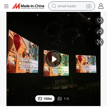
wheel loader
electric bike
container house
sport shoe
electric motorcycle
perfume
powder
tote bag
Video
1
/
6