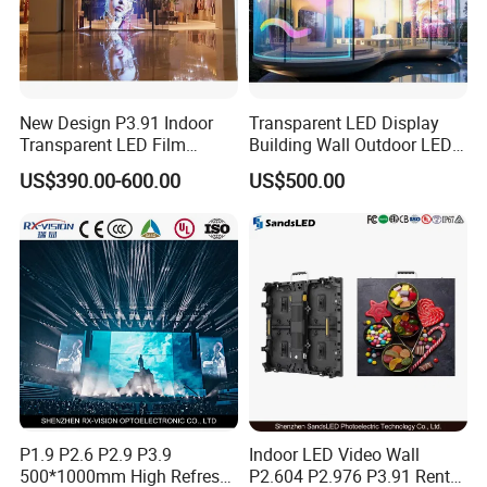
New Design P3.91 Indoor
Transparent LED Display
Transparent LED Film
Building Wall Outdoor LED
Screen Indoor Outdoor Full
Display Screen Shopping
US$390.00-600.00
US$500.00
Color Advertising Rental
Mall
Curved Digital Flexible
Poster Window LED Display
Advertising
P1.9 P2.6 P2.9 P3.9
Indoor LED Video Wall
500*1000mm High Refresh
P2.604 P2.976 P3.91 Rental