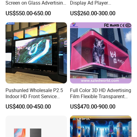
Screen on Glass Advertising
Display Ad Player
See-Through Video Wall
Advertising Media Player
US$550.00-650.00
US$260.00-300.00
Pushunled Wholesale P2.5
Full Color 3D HD Advertising
Indoor HD Front Service
Film Flexible Transparent
Advertising Video Wall
Video Wall Stage Taxi Street
US$400.00-450.00
US$470.00-900.00
Indoor LED Display Screen
Big Indoor Giant Car Display
Outdoor LED Screen Panel
P2 Concerts P5 Event