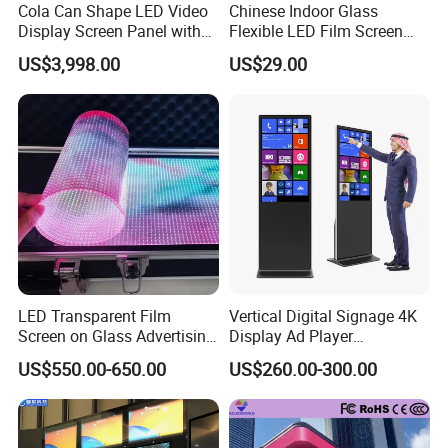
Cola Can Shape LED Video
Chinese Indoor Glass
Our LED products a meet top international standards:
CE,
Display Screen Panel with
Flexible LED Film Screen
Refrigerator for Drink
Advertising Digital Soft
FCC, ROHS and etc.
US$3,998.00
US$29.00
Advertising
Video Wall LED Display for
Fixed Poster Billboard
Better quality& cheaper price from Micsolar.
Engage your audience, showcase your content, and leave
a lasting impression.
Elevate yours with our LED Screen today!!
FAQ
LED Transparent Film
Vertical Digital Signage 4K
Screen on Glass Advertising
Display Ad Player
See-Through Video Wall
Advertising Media Player
1. who are we?
US$550.00-650.00
US$260.00-300.00
We are based in Guangdong, China, and our team has over
10 years of experience in the LED Display industry.
In recent months we have been continuously shipping