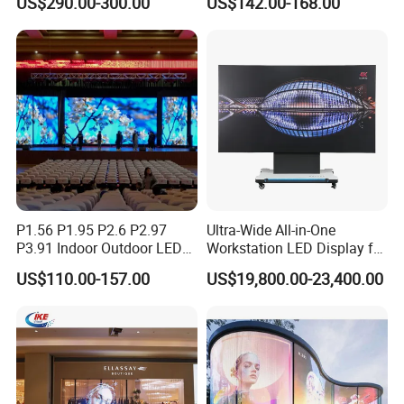
US$290.00-300.00
US$142.00-168.00
P4 P5 P6 P10 Advertising
Stage LED Screen
Rental LED Display
P1.56 P1.95 P2.6 P2.97
Ultra-Wide All-in-One
P3.91 Indoor Outdoor LED
Workstation LED Display for
Screen for Back Stage Video
Multitasking & Productivity
US$110.00-157.00
US$19,800.00-23,400.00
Wall Display Panel