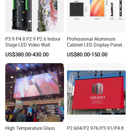
P3.9 P4.8 P2.9 P2.6 Indoor
Professional Aluminum
Stage LED Video Wall
Cabinet LED Display Panel
Screen Full Color Outdoor
500*500mm 500*1000mm
US$380.00-430.00
US$80.00-150.00
Rental Advertising LED
High-Resolution Indoor
Display
Outdoor Movable
Nstallation LED Video Wall
Screen
Certifications
High Temperature Glass
P2.604/P2.976/P3.91/P4.8