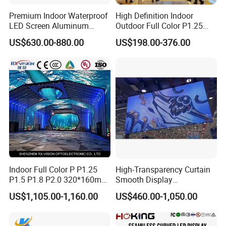
Micsolar is high efficient operation and aggressive team;
Premium Indoor Waterproof
High Definition Indoor
LED Screen Aluminum
Outdoor Full Color P1.25
Cabinet High Brightness
P1.5 P1.6 P1.8 P2 P2.5 P3
5. what services can we provide?
US$630.00-880.00
US$198.00-376.00
Energy Efficient Display
P4 P5 P6 P10 SMD Digital
Accepted Delivery Terms: FOB,EXW;
Advertising Video Wall TV
Billboard LED Display
Accepted Payment Currency:USD,EUR,CNY;
Screen Panel
Accepted Payment Type: T/T;
Our Advantages
Indoor Full Color P P1.25
High-Transparency Curtain
P1.5 P1.8 P2.0 320*160mm
Smooth Display
Flexible LED Screen
Environmentally Friendly
US$1,105.00-1,160.00
US$460.00-1,050.00
Lighting Glass Wall
Transparent LED Display