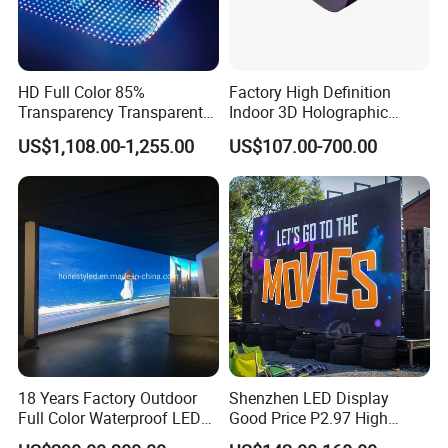
HD Full Color 85%
Factory High Definition
Transparency Transparent
Indoor 3D Holographic
LED Display Film for Glass
Transparent Flexible
US$1,108.00-1,255.00
US$107.00-700.00
Windows
Advertising LED TV Film
Video Giant Screen for
Glass Curtain Wall
18 Years Factory Outdoor
Shenzhen LED Display
Full Color Waterproof LED
Good Price P2.97 High
Screen P2.5 P3.076 P3.91
Refresh Outdoor Advertising