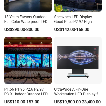
18 Years Factory Outdoor
Shenzhen LED Display
Full Color Waterproof LED
Good Price P2.97 High
Screen P2.5 P3.076 P3.91
Refresh Outdoor Advertising
US$290.00-300.00
US$142.00-168.00
P4 P5 P6 P10 Advertising
Stage LED Screen
Rental LED Display
P1.56 P1.95 P2.6 P2.97
Ultra-Wide All-in-One
P3.91 Indoor Outdoor LED
Workstation LED Display for
Screen for Back Stage Video
Multitasking & Productivity
US$110.00-157.00
US$19,800.00-23,400.00
Wall Display Panel