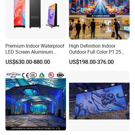
Premium Indoor Waterproof
High Definition Indoor
LED Screen Aluminum
Outdoor Full Color P1.25
Cabinet High Brightness
P1.5 P1.6 P1.8 P2 P2.5 P3
US$630.00-880.00
US$198.00-376.00
Energy Efficient Display
P4 P5 P6 P10 SMD Digital
Advertising Video Wall TV
Billboard LED Display
Screen Panel