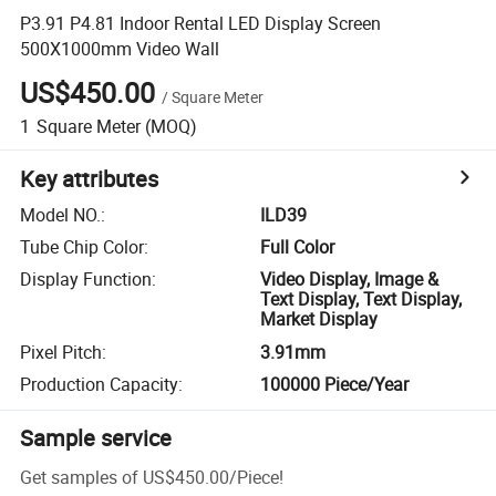
P3.91 P4.81 Indoor Rental LED Display Screen
500X1000mm Video Wall
US$450.00
/
Square Meter
1
Square Meter
(MOQ)
Key attributes
Model NO.
:
ILD39
Tube Chip Color
:
Full Color
Display Function
:
Video Display, Image &
Text Display, Text Display,
Market Display
Pixel Pitch
:
3.91mm
Production Capacity
:
100000 Piece/Year
Sample service
Get samples of
US$450.00
/
Piece
!