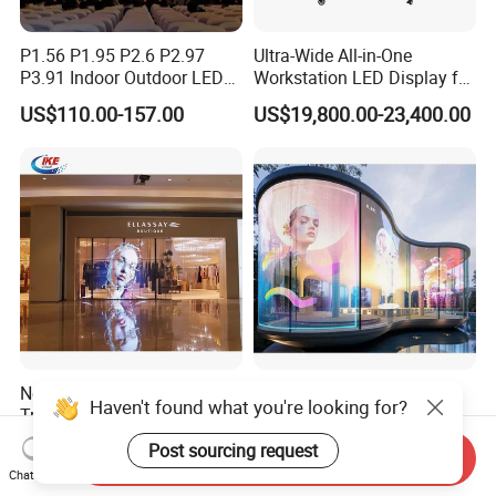
P1.56 P1.95 P2.6 P2.97
Ultra-Wide All-in-One
P3.91 Indoor Outdoor LED
Workstation LED Display for
Screen for Back Stage Video
Multitasking & Productivity
US$110.00-157.00
US$19,800.00-23,400.00
Wall Display Panel
New Design P3.91 Indoor
Transparent LED Display
Haven't found what you're looking for?
Transparent LED Film
Building Wall Outdoor LED
Screen Indoor Outdoor Full
Display Screen Shopping
Post sourcing request
US$390.00-600.00
US$500.00
Send Inquiry
Color Advertising Rental
Mall
Chat Now
Curved Digital Flexible