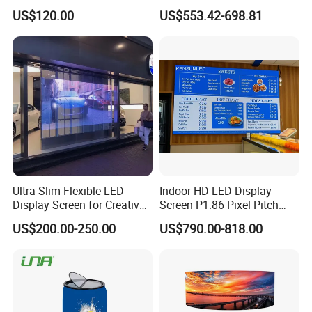
Stage Advertising Outdoor
P4 P4.81 P6.67 P8 P10 P16
US$120.00
US$553.42-698.81
Billboard Full Color Rental
Indoor Outdoor Rental LED
Panel Indoor Wall Video
Advertising Billboard Video
LED Display
Wall Panel Screen Display
Ultra-Slim Flexible LED
Indoor HD LED Display
Display Screen for Creative
Screen P1.86 Pixel Pitch
Installations Transparent
LED TV for Coffee Shope
US$200.00-250.00
US$790.00-818.00
LED Video Screen Glass
LED Video Wall