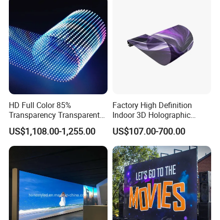
HD Full Color 85%
Factory High Definition
Transparency Transparent
Indoor 3D Holographic
LED Display Film for Glass
Transparent Flexible
US$1,108.00-1,255.00
US$107.00-700.00
Windows
Advertising LED TV Film
Video Giant Screen for
Glass Curtain Wall