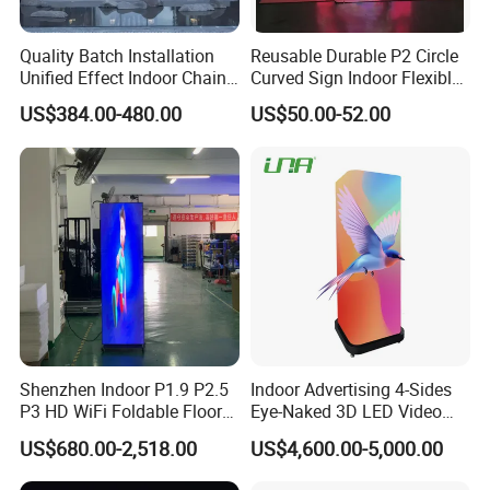
Quality Batch Installation
Reusable Durable P2 Circle
Unified Effect Indoor Chain
Curved Sign Indoor Flexible
Store Promotion Screen
LED Display for
US$384.00-480.00
US$50.00-52.00
Transparent LED Screen
Advertisement
Shenzhen Indoor P1.9 P2.5
Indoor Advertising 4-Sides
P3 HD WiFi Foldable Floor
Eye-Naked 3D LED Video
Stand Mirror LED Poster
Screen Display with Wheels
US$680.00-2,518.00
US$4,600.00-5,000.00
Display Panel Advertising
LED Screen Poster