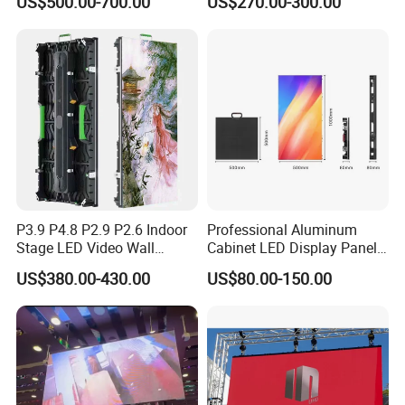
US$500.00-700.00
US$270.00-300.00
Advertising Sign Board
Video Wall Flexible Rental
LED Display(P2.5 P2.6 P2.9
P3.91 module)
P3.9 P4.8 P2.9 P2.6 Indoor
Professional Aluminum
Stage LED Video Wall
Cabinet LED Display Panel
Screen Full Color Outdoor
500*500mm 500*1000mm
US$380.00-430.00
US$80.00-150.00
Rental Advertising LED
High-Resolution Indoor
Display
Outdoor Movable
Nstallation LED Video Wall
Screen