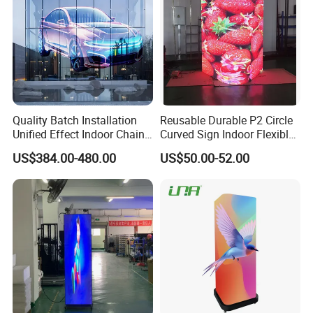
Quality Batch Installation
Reusable Durable P2 Circle
Unified Effect Indoor Chain
Curved Sign Indoor Flexible
Store Promotion Screen
LED Display for
US$384.00-480.00
US$50.00-52.00
Transparent LED Screen
Advertisement