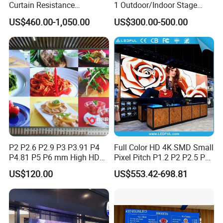
Curtain Resistance
1 Outdoor/Indoor Stage
Transparent Conference
Rental LED Screen Display
US$460.00-1,050.00
US$300.00-500.00
Halls LED Screen Display
for Concert
P2 P2.6 P2.9 P3 P3.91 P4
Full Color HD 4K SMD Small
P4.81 P5 P6 mm High HD
Pixel Pitch P1.2 P2 P2.5 P3
Stage Advertising Outdoor
P4 P4.81 P6.67 P8 P10 P16
US$120.00
US$553.42-698.81
Billboard Full Color Rental
Indoor Outdoor Rental LED
Panel Indoor Wall Video
Advertising Billboard Video
LED Display
Wall Panel Screen Display
Company Profile