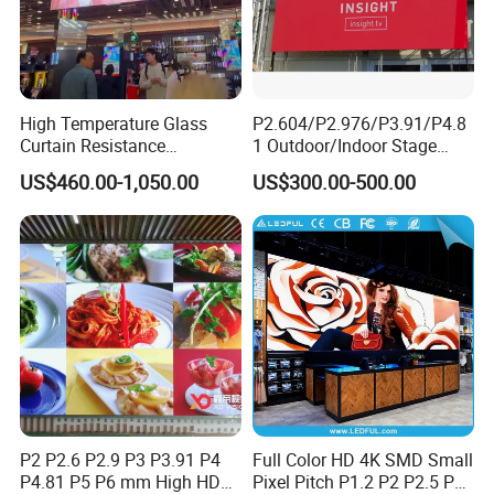
High Temperature Glass
P2.604/P2.976/P3.91/P4.8
Curtain Resistance
1 Outdoor/Indoor Stage
Transparent Conference
Rental LED Screen Display
US$460.00-1,050.00
US$300.00-500.00
Halls LED Screen Display
for Concert
P2 P2.6 P2.9 P3 P3.91 P4
Full Color HD 4K SMD Small
P4.81 P5 P6 mm High HD
Pixel Pitch P1.2 P2 P2.5 P3