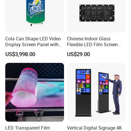
Cola Can Shape LED Video
Chinese Indoor Glass
Display Screen Panel with
Flexible LED Film Screen
Refrigerator for Drink
Advertising Digital Soft
US$3,998.00
US$29.00
Advertising
Video Wall LED Display for
Fixed Poster Billboard
LED Transparent Film
Vertical Digital Signage 4K