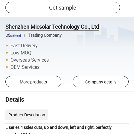
Get sample
Shenzhen Micsolar Technology Co., Ltd
Trading Company
Fast Delivery
Low MOQ
Overseas Services
OEM Services
More products
Company details
Details
Product Description
L series 4 sides cuts, up and down, left and right, perfectly