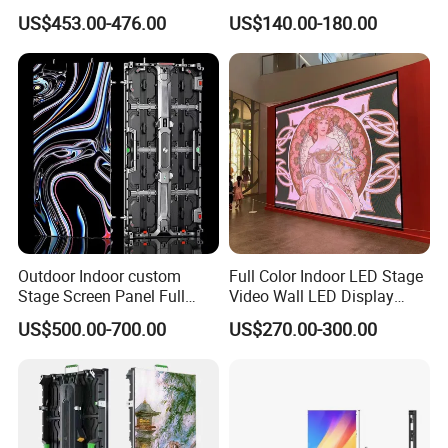
Rate Indoor-Outdoor LED
LED Display for Advertising
US$453.00-476.00
US$140.00-180.00
Screen Panel
Outdoor Indoor custom
Full Color Indoor LED Stage
Stage Screen Panel Full
Video Wall LED Display
Color Digital Billboard
P1.95 / P2.6 / P2.9
US$500.00-700.00
US$270.00-300.00
Advertising Sign Board
Video Wall Flexible Rental
LED Display(P2.5 P2.6 P2.9
P3.91 module)