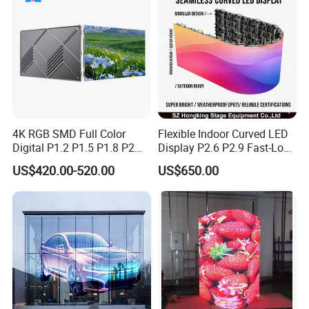
4K RGB SMD Full Color
Flexible Indoor Curved LED
Digital P1.2 P1.5 P1.8 P2
Display P2.6 P2.9 Fast-Lock
P2.5 Commercial Indoor
Rental Design 3840Hz High
US$420.00-520.00
US$650.00
Outdoor Fixed Advertising
Refresh Rate 4-in-1 Stage
Sign Screen Video Wall
Background Screen
Billboard LED Display