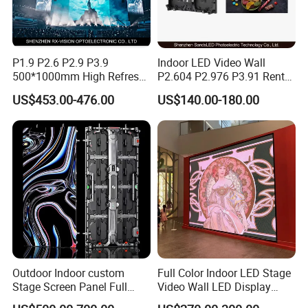
P1.9 P2.6 P2.9 P3.9
Indoor LED Video Wall
500*1000mm High Refresh
P2.604 P2.976 P3.91 Rental
Rate Indoor-Outdoor LED
LED Display for Advertising
US$453.00-476.00
US$140.00-180.00
Screen Panel
Outdoor Indoor custom
Full Color Indoor LED Stage
Stage Screen Panel Full
Video Wall LED Display
Color Digital Billboard
P1.95 / P2.6 / P2.9