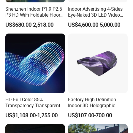
Shenzhen Indoor P1.9 P2.5
Indoor Advertising 4-Sides
P3 HD WiFi Foldable Floor
Eye-Naked 3D LED Video
Stand Mirror LED Poster
Screen Display with Wheels
US$680.00-2,518.00
US$4,600.00-5,000.00
Display Panel Advertising
LED Screen Poster
HD Full Color 85%
Factory High Definition
Transparency Transparent
Indoor 3D Holographic
LED Display Film for Glass
Transparent Flexible
US$1,108.00-1,255.00
US$107.00-700.00
Windows
Advertising LED TV Film
Video Giant Screen for
Glass Curtain Wall