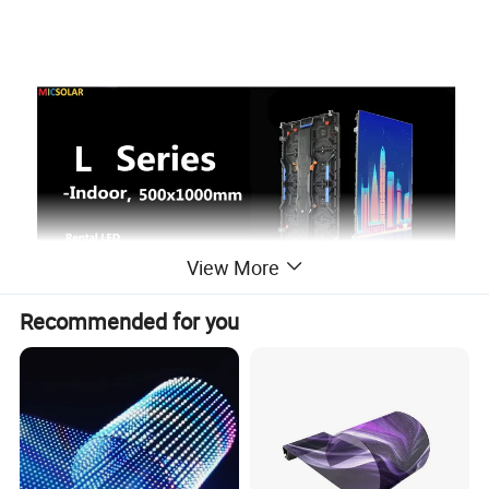
View More
Recommended for you