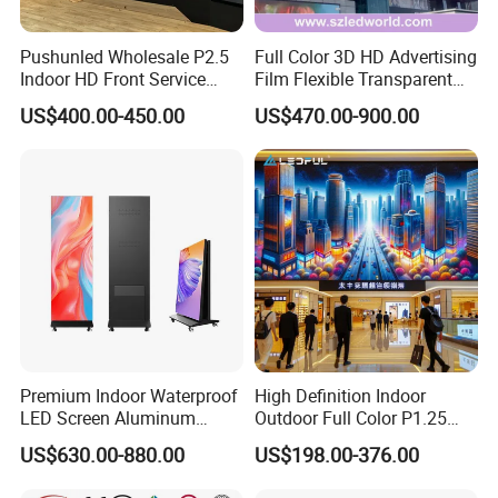
Q: What is your terms of delivery?
Pushunled Wholesale P2.5
Full Color 3D HD Advertising
Indoor HD Front Service
Film Flexible Transparent
A: EXW, FOB, CFR, CIF.
Advertising Video Wall
Video Wall Stage Taxi Street
US$400.00-450.00
US$470.00-900.00
Indoor LED Display Screen
Big Indoor Giant Car Display
Q: How about your delivery time?
Outdoor LED Screen Panel
P2 Concerts P5 Event
A: Generally, it will take 7-15 days after receiving your
advance payment. The specific delivery time depends on
the items and the quantity of your order.
Premium Indoor Waterproof
High Definition Indoor
LED Screen Aluminum
Outdoor Full Color P1.25
Cabinet High Brightness
P1.5 P1.6 P1.8 P2 P2.5 P3
US$630.00-880.00
US$198.00-376.00
Energy Efficient Display
P4 P5 P6 P10 SMD Digital
Advertising Video Wall TV