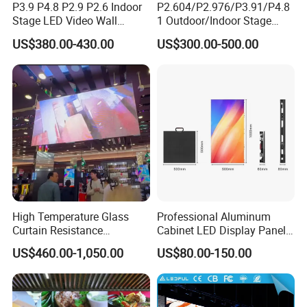
P3.9 P4.8 P2.9 P2.6 Indoor
P2.604/P2.976/P3.91/P4.8
We have
three
modes of transport:
Stage LED Video Wall
1 Outdoor/Indoor Stage
Screen Full Color Outdoor
Rental LED Screen Display
1.
Express:
The most popular mode of transport, space
US$380.00-430.00
US$300.00-500.00
Rental Advertising LED
for Concert
and time of full freedom, flexible, adaptable.
Display
2.
Sea transportation:
Large transportation capacity, high
transport freedom.
3.
Air transportation:
Fast transport speed, smooth
operation, less damage to goods.
High Temperature Glass
Professional Aluminum
Curtain Resistance
Cabinet LED Display Panel
Transparent Conference
500*500mm 500*1000mm
US$460.00-1,050.00
US$80.00-150.00
Halls LED Screen Display
High-Resolution Indoor
Outdoor Movable
Nstallation LED Video Wall
Screen