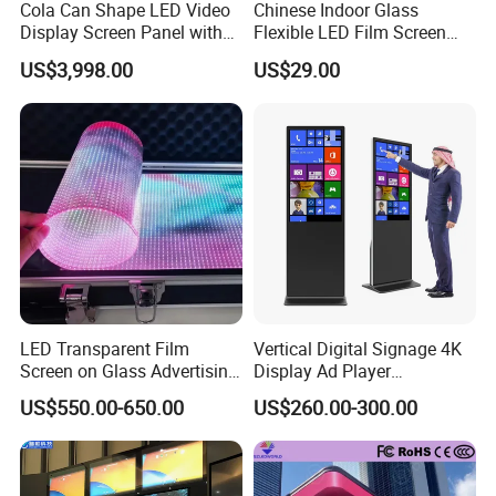
Cola Can Shape LED Video
Chinese Indoor Glass
Display Screen Panel with
Flexible LED Film Screen
Refrigerator for Drink
Advertising Digital Soft
US$3,998.00
US$29.00
Advertising
Video Wall LED Display for
Fixed Poster Billboard
LED Transparent Film
Vertical Digital Signage 4K
Screen on Glass Advertising
Display Ad Player
See-Through Video Wall
Advertising Media Player
US$550.00-650.00
US$260.00-300.00