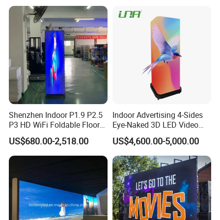
Shenzhen Indoor P1.9 P2.5
Indoor Advertising 4-Sides
P3 HD WiFi Foldable Floor
Eye-Naked 3D LED Video
Stand Mirror LED Poster
Screen Display with Wheels
US$680.00-2,518.00
US$4,600.00-5,000.00
Display Panel Advertising
LED Screen Poster