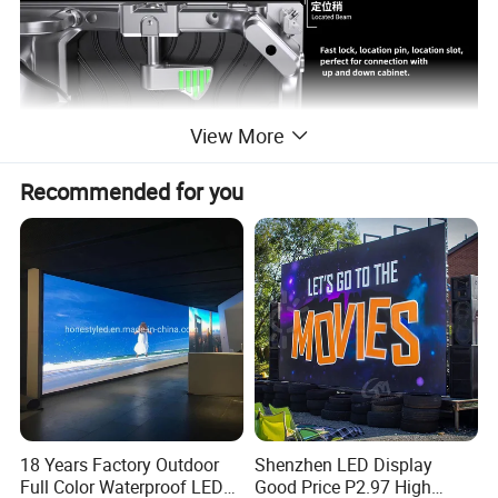
View More
Recommended for you
18 Years Factory Outdoor
Shenzhen LED Display
Full Color Waterproof LED
Good Price P2.97 High