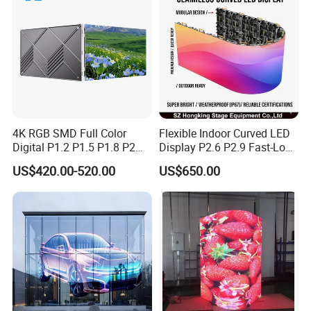
4K RGB SMD Full Color
Flexible Indoor Curved LED
Digital P1.2 P1.5 P1.8 P2
Display P2.6 P2.9 Fast-Lock
P2.5 Commercial Indoor
Rental Design 3840Hz High
US$420.00-520.00
US$650.00
Outdoor Fixed Advertising
Refresh Rate 4-in-1 Stage
Sign Screen Video Wall
Background Screen
Billboard LED Display