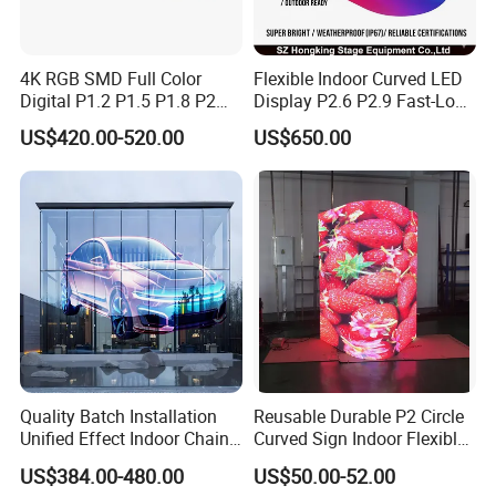
4K RGB SMD Full Color
Flexible Indoor Curved LED
Digital P1.2 P1.5 P1.8 P2
Display P2.6 P2.9 Fast-Lock
P2.5 Commercial Indoor
Rental Design 3840Hz High
US$420.00-520.00
US$650.00
Outdoor Fixed Advertising
Refresh Rate 4-in-1 Stage
Sign Screen Video Wall
Background Screen
Billboard LED Display
Quality Batch Installation
Reusable Durable P2 Circle
Unified Effect Indoor Chain
Curved Sign Indoor Flexible
Store Promotion Screen
LED Display for
US$384.00-480.00
US$50.00-52.00
Transparent LED Screen
Advertisement