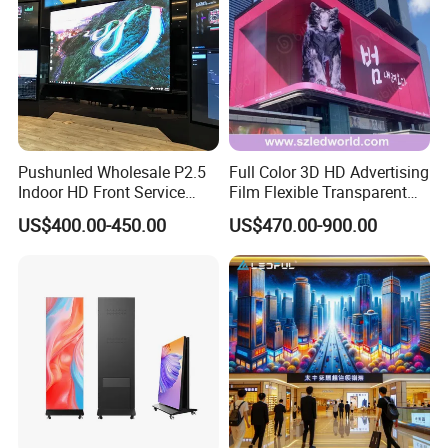
Pushunled Wholesale P2.5
Full Color 3D HD Advertising
Indoor HD Front Service
Film Flexible Transparent
Advertising Video Wall
Video Wall Stage Taxi Street
US$400.00-450.00
US$470.00-900.00
Indoor LED Display Screen
Big Indoor Giant Car Display
Outdoor LED Screen Panel
P2 Concerts P5 Event