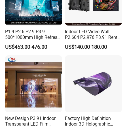
P1.9 P2.6 P2.9 P3.9
Indoor LED Video Wall
500*1000mm High Refresh
P2.604 P2.976 P3.91 Rental
Rate Indoor-Outdoor LED
LED Display for Advertising
US$453.00-476.00
US$140.00-180.00
Screen Panel
New Design P3.91 Indoor
Factory High Definition
Transparent LED Film
Indoor 3D Holographic