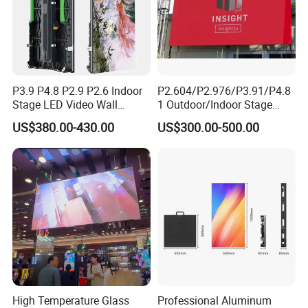
P3.9 P4.8 P2.9 P2.6 Indoor
P2.604/P2.976/P3.91/P4.8
Stage LED Video Wall
1 Outdoor/Indoor Stage
Screen Full Color Outdoor
Rental LED Screen Display
US$380.00-430.00
US$300.00-500.00
Rental Advertising LED
for Concert
Display
High Temperature Glass
Professional Aluminum