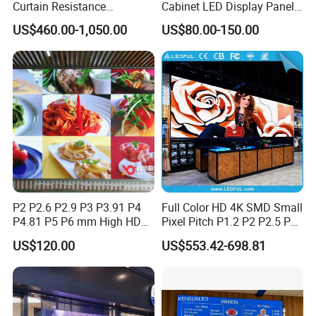
Curtain Resistance
Cabinet LED Display Panel
Transparent Conference
500*500mm 500*1000mm
US$460.00-1,050.00
US$80.00-150.00
Halls LED Screen Display
High-Resolution Indoor
Outdoor Movable
Nstallation LED Video Wall
Screen
P2 P2.6 P2.9 P3 P3.91 P4
Full Color HD 4K SMD Small
P4.81 P5 P6 mm High HD
Pixel Pitch P1.2 P2 P2.5 P3
Stage Advertising Outdoor
P4 P4.81 P6.67 P8 P10 P16
US$120.00
US$553.42-698.81
Billboard Full Color Rental
Indoor Outdoor Rental LED
Panel Indoor Wall Video
Advertising Billboard Video
LED Display
Wall Panel Screen Display