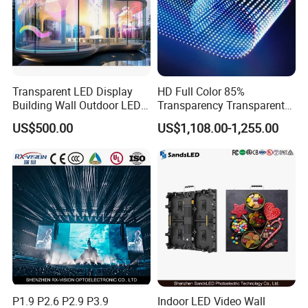
Transparent LED Display
HD Full Color 85%
Building Wall Outdoor LED
Transparency Transparent
Display Screen Shopping
LED Display Film for Glass
US$500.00
US$1,108.00-1,255.00
Mall
Windows
P1.9 P2.6 P2.9 P3.9
Indoor LED Video Wall