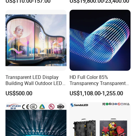
US$110.00-157.00
US$19,800.00-23,400.00
Wall Display Panel
Transparent LED Display
HD Full Color 85%
Building Wall Outdoor LED
Transparency Transparent
Display Screen Shopping
LED Display Film for Glass
US$500.00
US$1,108.00-1,255.00
Mall
Windows