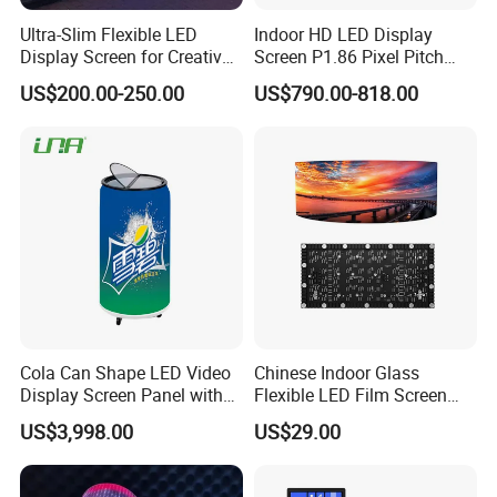
Ultra-Slim Flexible LED
Indoor HD LED Display
Display Screen for Creative
Screen P1.86 Pixel Pitch
Installations Transparent
LED TV for Coffee Shope
US$200.00-250.00
US$790.00-818.00
LED Video Screen Glass
LED Video Wall
Cola Can Shape LED Video
Chinese Indoor Glass
Display Screen Panel with
Flexible LED Film Screen
Refrigerator for Drink
Advertising Digital Soft
US$3,998.00
US$29.00
Advertising
Video Wall LED Display for
Fixed Poster Billboard