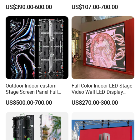
Screen Indoor Outdoor Full
Transparent Flexible
US$390.00-600.00
US$107.00-700.00
Color Advertising Rental
Advertising LED TV Film
Curved Digital Flexible
Video Giant Screen for
Poster Window LED Display
Glass Curtain Wall
Advertising
Outdoor Indoor custom
Full Color Indoor LED Stage
Stage Screen Panel Full
Video Wall LED Display
Color Digital Billboard
P1.95 / P2.6 / P2.9
US$500.00-700.00
US$270.00-300.00
Advertising Sign Board
Video Wall Flexible Rental
LED Display(P2.5 P2.6 P2.9
P3.91 module)