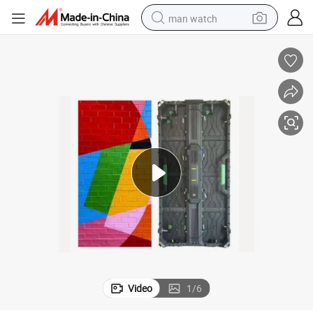
man watch
perfume
shoulder bag
human hair wig
electric motorcycle
living room sofa
weight loss capsule
tote bag
Video
1
/
6