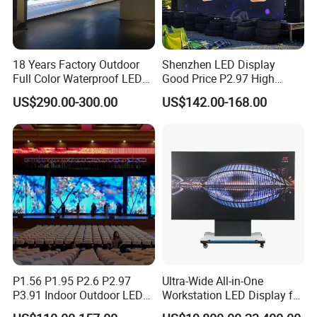
18 Years Factory Outdoor
Shenzhen LED Display
Full Color Waterproof LED
Good Price P2.97 High
Screen P2.5 P3.076 P3.91
Refresh Outdoor Advertising
US$290.00-300.00
US$142.00-168.00
P4 P5 P6 P10 Advertising
Stage LED Screen
Rental LED Display
P1.56 P1.95 P2.6 P2.97
Ultra-Wide All-in-One
P3.91 Indoor Outdoor LED
Workstation LED Display for
Screen for Back Stage Video
Multitasking & Productivity