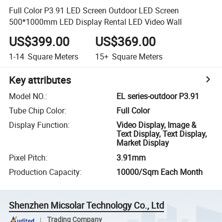
Full Color P3.91 LED Screen Outdoor LED Screen
500*1000mm LED Display Rental LED Video Wall
US$399.00
US$369.00
1-14
Square Meters
15+
Square Meters
Key attributes
Model NO.
:
EL series-outdoor P3.91
Tube Chip Color
:
Full Color
Display Function
:
Video Display, Image &
Text Display, Text Display,
Market Display
Pixel Pitch
:
3.91mm
Production Capacity
:
10000/Sqm Each Month
Shenzhen Micsolar Technology Co., Ltd
Trading Company