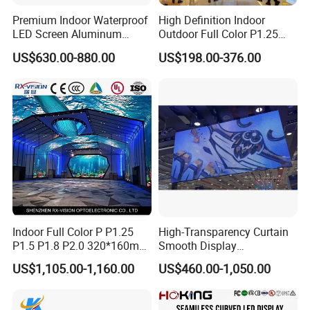
Premium Indoor Waterproof
High Definition Indoor
LED Screen Aluminum
Outdoor Full Color P1.25
Cabinet High Brightness
P1.5 P1.6 P1.8 P2 P2.5 P3
US$630.00-880.00
US$198.00-376.00
Energy Efficient Display
P4 P5 P6 P10 SMD Digital
Advertising Video Wall TV
Billboard LED Display
Screen Panel
Indoor Full Color P P1.25
High-Transparency Curtain
P1.5 P1.8 P2.0 320*160mm
Smooth Display
Flexible LED Screen
Environmentally Friendly
US$1,105.00-1,160.00
US$460.00-1,050.00
Lighting Glass Wall
Transparent LED Display