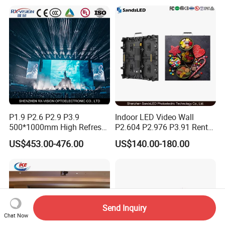
P1.9 P2.6 P2.9 P3.9
Indoor LED Video Wall
500*1000mm High Refresh
P2.604 P2.976 P3.91 Rental
Rate Indoor-Outdoor LED
LED Display for Advertising
US$453.00-476.00
US$140.00-180.00
Screen Panel
Send Inquiry
Chat Now