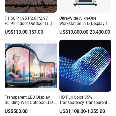
P1.56 P1.95 P2.6 P2.97
Ultra-Wide All-in-One
P3.91 Indoor Outdoor LED
Workstation LED Display for
Screen for Back Stage Video
Multitasking & Productivity
US$110.00-157.00
US$19,800.00-23,400.00
Wall Display Panel
Transparent LED Display
HD Full Color 85%
Building Wall Outdoor LED
Transparency Transparent
Display Screen Shopping
LED Display Film for Glass
US$500.00
US$1,108.00-1,255.00
Mall
Windows