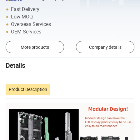
Fast Delivery
Low MOQ
Overseas Services
OEM Services
More products
Company details
Details
Product Description