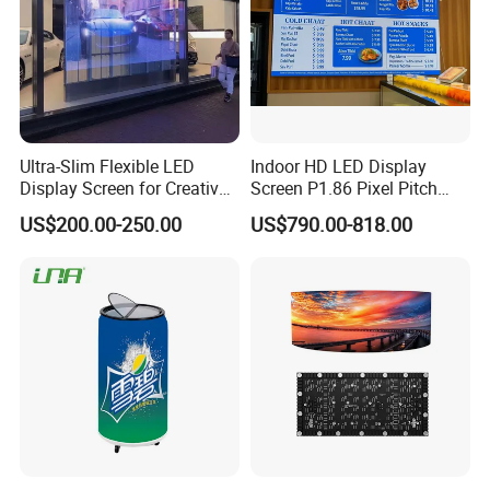
Ultra-Slim Flexible LED
Indoor HD LED Display
Display Screen for Creative
Screen P1.86 Pixel Pitch
Installations Transparent
LED TV for Coffee Shope
US$200.00-250.00
US$790.00-818.00
LED Video Screen Glass
LED Video Wall