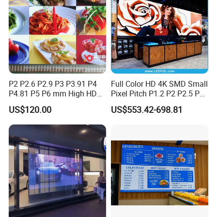
Company Profile
P2 P2.6 P2.9 P3 P3.91 P4
Full Color HD 4K SMD Small
P4.81 P5 P6 mm High HD
Pixel Pitch P1.2 P2 P2.5 P3
Stage Advertising Outdoor
P4 P4.81 P6.67 P8 P10 P16
US$120.00
US$553.42-698.81
Billboard Full Color Rental
Indoor Outdoor Rental LED
Panel Indoor Wall Video
Advertising Billboard Video
LED Display
Wall Panel Screen Display
Certifications