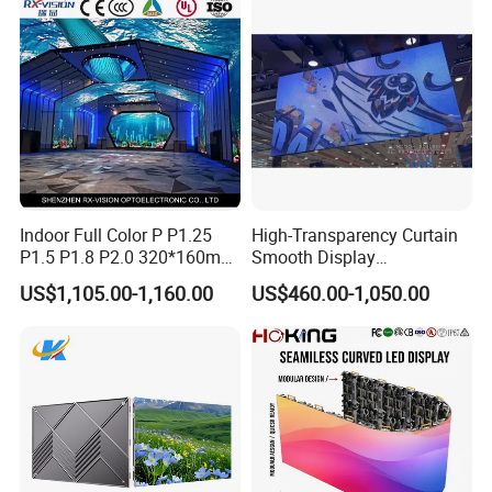
Billboard LED Display
Screen Panel
Indoor Full Color P P1.25
High-Transparency Curtain
P1.5 P1.8 P2.0 320*160mm
Smooth Display
Flexible LED Screen
Environmentally Friendly
US$1,105.00-1,160.00
US$460.00-1,050.00
Lighting Glass Wall
Transparent LED Display