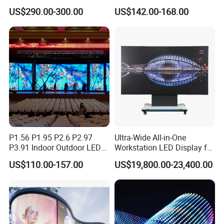
Screen P2.5 P3.076 P3.91
Refresh Outdoor Advertising
US$290.00-300.00
US$142.00-168.00
P4 P5 P6 P10 Advertising
Stage LED Screen
Rental LED Display
P1.56 P1.95 P2.6 P2.97
Ultra-Wide All-in-One
P3.91 Indoor Outdoor LED
Workstation LED Display for
Screen for Back Stage Video
Multitasking & Productivity
US$110.00-157.00
US$19,800.00-23,400.00
Wall Display Panel