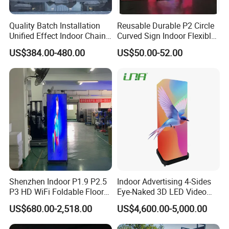
Quality Batch Installation
Reusable Durable P2 Circle
Unified Effect Indoor Chain
Curved Sign Indoor Flexible
Store Promotion Screen
LED Display for
US$384.00-480.00
US$50.00-52.00
Transparent LED Screen
Advertisement
Shenzhen Indoor P1.9 P2.5
Indoor Advertising 4-Sides
P3 HD WiFi Foldable Floor
Eye-Naked 3D LED Video
Stand Mirror LED Poster
Screen Display with Wheels
US$680.00-2,518.00
US$4,600.00-5,000.00
Display Panel Advertising
LED Screen Poster