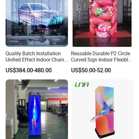
Quality Batch Installation
Reusable Durable P2 Circle
Unified Effect Indoor Chain
Curved Sign Indoor Flexible
Store Promotion Screen
LED Display for
US$384.00-480.00
US$50.00-52.00
Transparent LED Screen
Advertisement