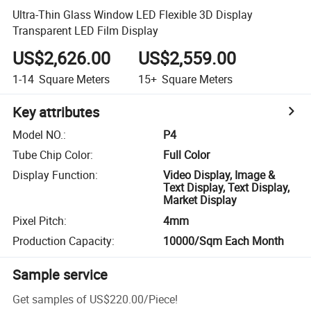
Ultra-Thin Glass Window LED Flexible 3D Display
Transparent LED Film Display
US$2,626.00
US$2,559.00
1-14
Square Meters
15+
Square Meters
Key attributes
Model NO.
:
P4
Tube Chip Color
:
Full Color
Display Function
:
Video Display, Image &
Text Display, Text Display,
Market Display
Pixel Pitch
:
4mm
Production Capacity
:
10000/Sqm Each Month
Sample service
Get samples of
US$220.00
/
Piece
!