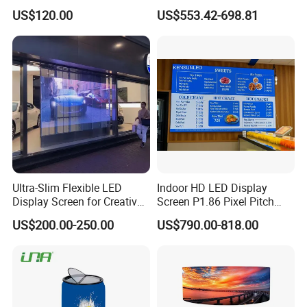
Stage Advertising Outdoor
P4 P4.81 P6.67 P8 P10 P16
US$120.00
US$553.42-698.81
Billboard Full Color Rental
Indoor Outdoor Rental LED
Panel Indoor Wall Video
Advertising Billboard Video
LED Display
Wall Panel Screen Display
Ultra-Slim Flexible LED
Indoor HD LED Display
Display Screen for Creative
Screen P1.86 Pixel Pitch
Installations Transparent
LED TV for Coffee Shope
US$200.00-250.00
US$790.00-818.00
LED Video Screen Glass
LED Video Wall