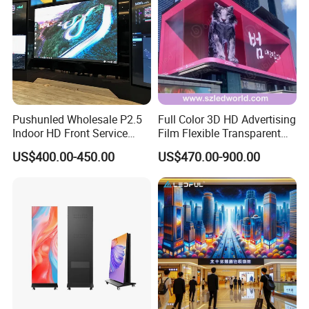
Pushunled Wholesale P2.5
Full Color 3D HD Advertising
Indoor HD Front Service
Film Flexible Transparent
Advertising Video Wall
Video Wall Stage Taxi Street
US$400.00-450.00
US$470.00-900.00
Indoor LED Display Screen
Big Indoor Giant Car Display
Outdoor LED Screen Panel
P2 Concerts P5 Event