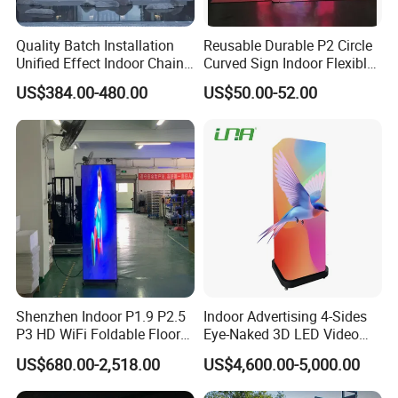
Quality Batch Installation
Reusable Durable P2 Circle
Unified Effect Indoor Chain
Curved Sign Indoor Flexible
Store Promotion Screen
LED Display for
US$384.00-480.00
US$50.00-52.00
Transparent LED Screen
Advertisement
Shenzhen Indoor P1.9 P2.5
Indoor Advertising 4-Sides
P3 HD WiFi Foldable Floor
Eye-Naked 3D LED Video
Stand Mirror LED Poster
Screen Display with Wheels
US$680.00-2,518.00
US$4,600.00-5,000.00
Display Panel Advertising
LED Screen Poster