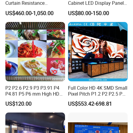
Curtain Resistance
Cabinet LED Display Panel
Transparent Conference
500*500mm 500*1000mm
US$460.00-1,050.00
US$80.00-150.00
Halls LED Screen Display
High-Resolution Indoor
Outdoor Movable
Nstallation LED Video Wall
Screen
FAQ
P2 P2.6 P2.9 P3 P3.91 P4
Full Color HD 4K SMD Small
Q:
Are you trading company or manufacturer?
P4.81 P5 P6 mm High HD
Pixel Pitch P1.2 P2 P2.5 P3
Stage Advertising Outdoor
P4 P4.81 P6.67 P8 P10 P16
A: Micsolar is a led display
manufacturer with 10
US$120.00
US$553.42-698.81
Billboard Full Color Rental
Indoor Outdoor Rental LED
years experience, we have exported to 65 countries so far.
Panel Indoor Wall Video
Advertising Billboard Video
LED Display
Wall Panel Screen Display
Q: What's the warranty?