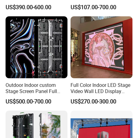
Screen Indoor Outdoor Full
Transparent Flexible
US$390.00-600.00
US$107.00-700.00
Color Advertising Rental
Advertising LED TV Film
Curved Digital Flexible
Video Giant Screen for
Poster Window LED Display
Glass Curtain Wall
Advertising
Outdoor Indoor custom
Full Color Indoor LED Stage
Stage Screen Panel Full
Video Wall LED Display
Color Digital Billboard
P1.95 / P2.6 / P2.9
US$500.00-700.00
US$270.00-300.00
Advertising Sign Board
Company Profile
Video Wall Flexible Rental
LED Display(P2.5 P2.6 P2.9
P3.91 module)