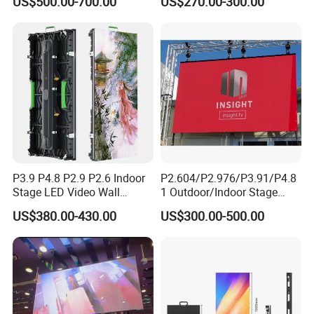
US$500.00-700.00
US$270.00-300.00
Advertising Sign Board
Video Wall Flexible Rental
LED Display(P2.5 P2.6 P2.9
P3.91 module)
P3.9 P4.8 P2.9 P2.6 Indoor
P2.604/P2.976/P3.91/P4.8
Stage LED Video Wall
1 Outdoor/Indoor Stage
Screen Full Color Outdoor
Rental LED Screen Display
US$380.00-430.00
US$300.00-500.00
Rental Advertising LED
for Concert
Display