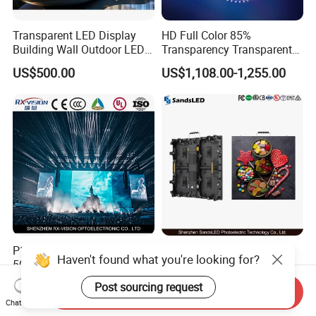
Transparent LED Display
HD Full Color 85%
Building Wall Outdoor LED
Transparency Transparent
Display Screen Shopping
LED Display Film for Glass
US$500.00
US$1,108.00-1,255.00
Mall
Windows
P1.9 P2.6 P2.9 P3.9
Indoor LED Video Wall
Haven't found what you're looking for?
500*1000mm High Refresh
P2.604 P2.976 P3.91 Rental
Rate Indoor-Outdoor LED
LED Display for Advertising
Post sourcing request
US$453.00-476.00
US$140.00-180.00
Send Inquiry
Screen Panel
Chat Now