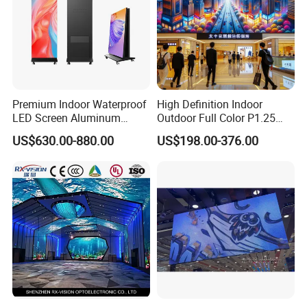
Premium Indoor Waterproof
High Definition Indoor
LED Screen Aluminum
Outdoor Full Color P1.25
Cabinet High Brightness
P1.5 P1.6 P1.8 P2 P2.5 P3
US$630.00-880.00
US$198.00-376.00
Energy Efficient Display
P4 P5 P6 P10 SMD Digital
Advertising Video Wall TV
Billboard LED Display
Screen Panel