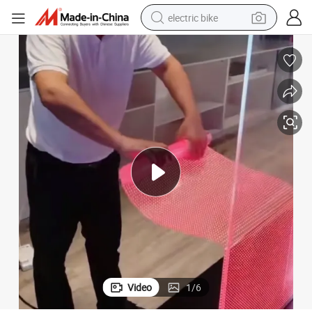
electric bike
farm tractor
man watch
electric car
tote bag
living room sofa
smart phone
electric motorcycle
Video
1
/
6