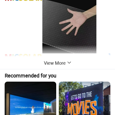
View More
Recommended for you