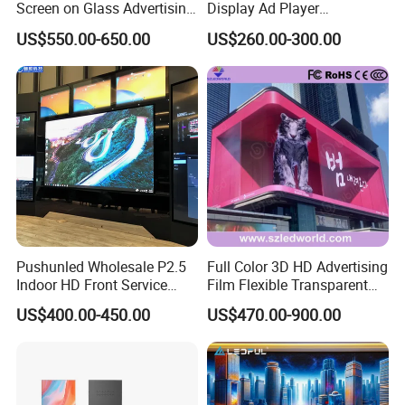
Screen on Glass Advertising
Display Ad Player
See-Through Video Wall
Advertising Media Player
US$550.00-650.00
US$260.00-300.00
Pushunled Wholesale P2.5
Full Color 3D HD Advertising
Indoor HD Front Service
Film Flexible Transparent
Advertising Video Wall
Video Wall Stage Taxi Street
US$400.00-450.00
US$470.00-900.00
Indoor LED Display Screen
Big Indoor Giant Car Display
Outdoor LED Screen Panel
P2 Concerts P5 Event