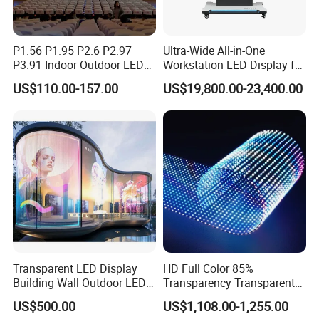
P1.56 P1.95 P2.6 P2.97
Ultra-Wide All-in-One
P3.91 Indoor Outdoor LED
Workstation LED Display for
Screen for Back Stage Video
Multitasking & Productivity
US$110.00-157.00
US$19,800.00-23,400.00
Wall Display Panel
Transparent LED Display
HD Full Color 85%
Building Wall Outdoor LED
Transparency Transparent
Display Screen Shopping
LED Display Film for Glass
US$500.00
US$1,108.00-1,255.00
Mall
Windows