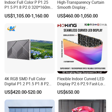
Indoor Full Color P P1.25
High-Transparency Curtain
P1.5 P1.8 P2.0 320*160mm
Smooth Display
Flexible LED Screen
Environmentally Friendly
US$1,105.00-1,160.00
US$460.00-1,050.00
Lighting Glass Wall
Transparent LED Display
4K RGB SMD Full Color
Flexible Indoor Curved LED
Digital P1.2 P1.5 P1.8 P2
Display P2.6 P2.9 Fast-Lock
P2.5 Commercial Indoor
Rental Design 3840Hz High
US$420.00-520.00
US$650.00
Outdoor Fixed Advertising
Refresh Rate 4-in-1 Stage
Sign Screen Video Wall
Background Screen
Billboard LED Display