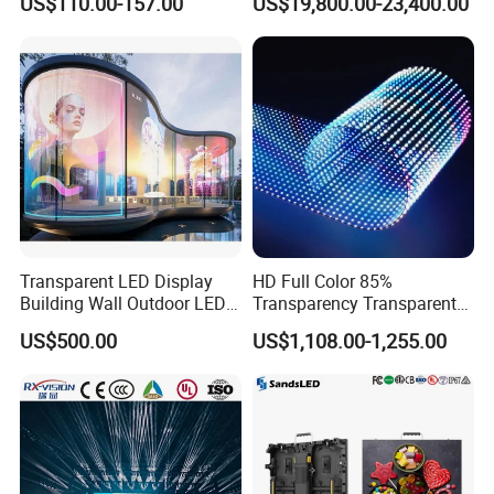
US$110.00-157.00
US$19,800.00-23,400.00
Wall Display Panel
Product Case
Transparent LED Display
HD Full Color 85%
Building Wall Outdoor LED
Transparency Transparent
Display Screen Shopping
LED Display Film for Glass
US$500.00
US$1,108.00-1,255.00
Mall
Windows
Packaging & Shipping
Packaging: