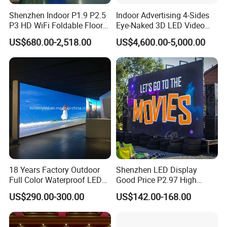
Shenzhen Indoor P1.9 P2.5
Indoor Advertising 4-Sides
P3 HD WiFi Foldable Floor
Eye-Naked 3D LED Video
Stand Mirror LED Poster
Screen Display with Wheels
US$680.00-2,518.00
US$4,600.00-5,000.00
Display Panel Advertising
LED Screen Poster
18 Years Factory Outdoor
Shenzhen LED Display
Full Color Waterproof LED
Good Price P2.97 High
Screen P2.5 P3.076 P3.91
Refresh Outdoor Advertising
US$290.00-300.00
US$142.00-168.00
P4 P5 P6 P10 Advertising
Stage LED Screen
Rental LED Display