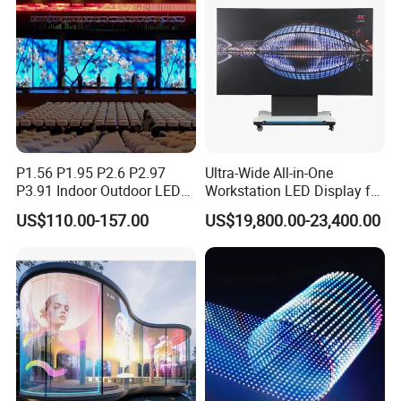
P1.56 P1.95 P2.6 P2.97
Ultra-Wide All-in-One
P3.91 Indoor Outdoor LED
Workstation LED Display for
Screen for Back Stage Video
Multitasking & Productivity
US$110.00-157.00
US$19,800.00-23,400.00
Wall Display Panel