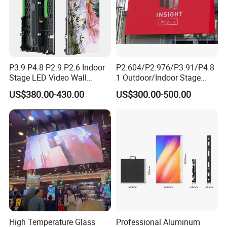
P3.9 P4.8 P2.9 P2.6 Indoor
P2.604/P2.976/P3.91/P4.8
Stage LED Video Wall
1 Outdoor/Indoor Stage
Screen Full Color Outdoor
Rental LED Screen Display
Certifications
US$380.00-430.00
US$300.00-500.00
Rental Advertising LED
for Concert
Display
High Temperature Glass
Professional Aluminum