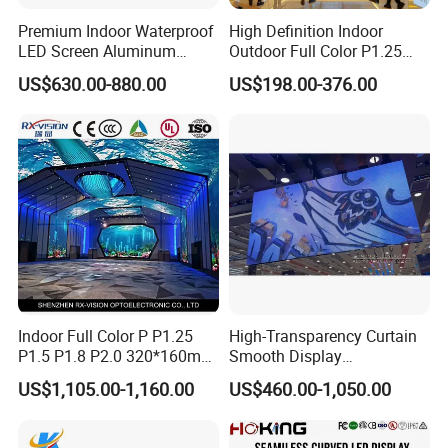
Premium Indoor Waterproof
High Definition Indoor
LED Screen Aluminum
Outdoor Full Color P1.25
Cabinet High Brightness
P1.5 P1.6 P1.8 P2 P2.5 P3
US$630.00-880.00
US$198.00-376.00
Energy Efficient Display
P4 P5 P6 P10 SMD Digital
Advertising Video Wall TV
Billboard LED Display
Screen Panel
Indoor Full Color P P1.25
High-Transparency Curtain
P1.5 P1.8 P2.0 320*160mm
Smooth Display
Flexible LED Screen
Environmentally Friendly
US$1,105.00-1,160.00
US$460.00-1,050.00
Lighting Glass Wall
Transparent LED Display