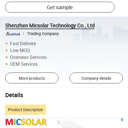
Get sample
Shenzhen Micsolar Technology Co., Ltd
Trading Company
Fast Delivery
Low MOQ
Overseas Services
OEM Services
More products
Company details
Details
Product Description