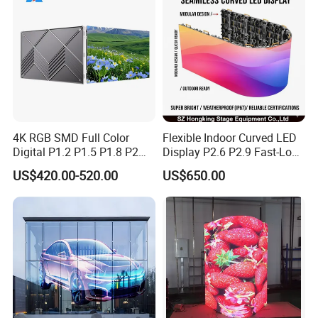
4K RGB SMD Full Color
Flexible Indoor Curved LED
Digital P1.2 P1.5 P1.8 P2
Display P2.6 P2.9 Fast-Lock
P2.5 Commercial Indoor
Rental Design 3840Hz High
US$420.00-520.00
US$650.00
Outdoor Fixed Advertising
Refresh Rate 4-in-1 Stage
Sign Screen Video Wall
Background Screen
Billboard LED Display