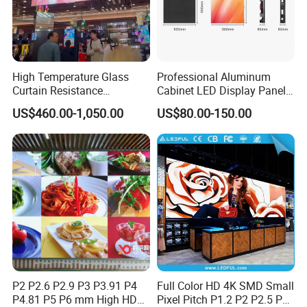
High Temperature Glass
Professional Aluminum
Curtain Resistance
Cabinet LED Display Panel
Transparent Conference
500*500mm 500*1000mm
US$460.00-1,050.00
US$80.00-150.00
Halls LED Screen Display
High-Resolution Indoor
Outdoor Movable
Nstallation LED Video Wall
Screen
P2 P2.6 P2.9 P3 P3.91 P4
Full Color HD 4K SMD Small
P4.81 P5 P6 mm High HD
Pixel Pitch P1.2 P2 P2.5 P3