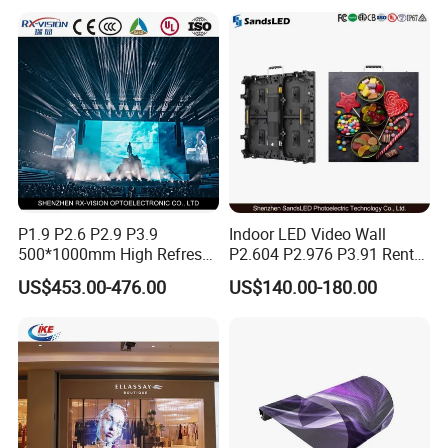
P1.9 P2.6 P2.9 P3.9
Indoor LED Video Wall
500*1000mm High Refresh
P2.604 P2.976 P3.91 Rental
Rate Indoor-Outdoor LED
LED Display for Advertising
US$453.00-476.00
US$140.00-180.00
Screen Panel