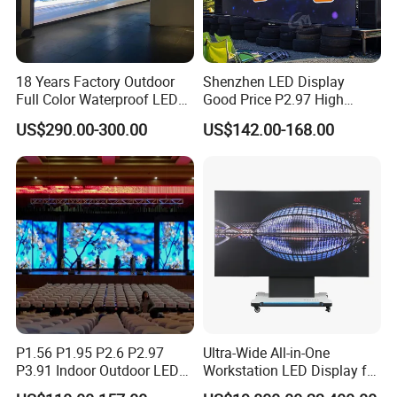
18 Years Factory Outdoor
Shenzhen LED Display
Full Color Waterproof LED
Good Price P2.97 High
Screen P2.5 P3.076 P3.91
Refresh Outdoor Advertising
US$290.00-300.00
US$142.00-168.00
P4 P5 P6 P10 Advertising
Stage LED Screen
Rental LED Display
Product Parameters
P1.56 P1.95 P2.6 P2.97
Ultra-Wide All-in-One
P3.91 Indoor Outdoor LED
Workstation LED Display for
Screen for Back Stage Video
Multitasking & Productivity