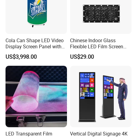
Cola Can Shape LED Video
Chinese Indoor Glass
Display Screen Panel with
Flexible LED Film Screen
Refrigerator for Drink
Advertising Digital Soft
US$3,998.00
US$29.00
Advertising
Video Wall LED Display for
Fixed Poster Billboard
LED Transparent Film
Vertical Digital Signage 4K