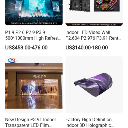
1.The led display
modules
are packed in
cartons
.
2.The cabinets of
fixed
led screen packed in
wooden
case
.
P1.9 P2.6 P2.9 P3.9
Indoor LED Video Wall
3.The cabinets of
rental
led screen packed in
flight case
.
500*1000mm High Refresh
P2.604 P2.976 P3.91 Rental
The inner packing: Bubble wrap used to prevent product
Rate Indoor-Outdoor LED
LED Display for Advertising
US$453.00-476.00
US$140.00-180.00
scratches and pressure damage.
Screen Panel
Shipping:
We have
three
modes of transport:
1.
Express:
The most popular mode of transport, space
and time of full freedom, flexible, adaptable.
2.
Sea transportation:
Large transportation capacity, high
transport freedom.
3.
Air transportation:
Fast transport speed, smooth
New Design P3.91 Indoor
Factory High Definition
operation, less damage to goods.
Transparent LED Film
Indoor 3D Holographic