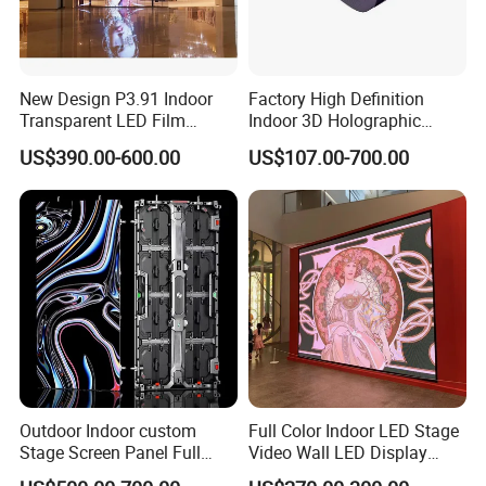
New Design P3.91 Indoor
Factory High Definition
Transparent LED Film
Indoor 3D Holographic
Screen Indoor Outdoor Full
Transparent Flexible
US$390.00-600.00
US$107.00-700.00
Color Advertising Rental
Advertising LED TV Film
Curved Digital Flexible
Video Giant Screen for
Poster Window LED Display
Glass Curtain Wall
Advertising
Outdoor Indoor custom
Full Color Indoor LED Stage
Stage Screen Panel Full
Video Wall LED Display
Color Digital Billboard
P1.95 / P2.6 / P2.9