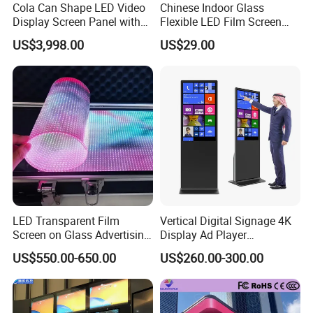
Cola Can Shape LED Video
Chinese Indoor Glass
Display Screen Panel with
Flexible LED Film Screen
Refrigerator for Drink
Advertising Digital Soft
US$3,998.00
US$29.00
Advertising
Video Wall LED Display for
Fixed Poster Billboard
LED Transparent Film
Vertical Digital Signage 4K
Screen on Glass Advertising
Display Ad Player
See-Through Video Wall
Advertising Media Player
US$550.00-650.00
US$260.00-300.00