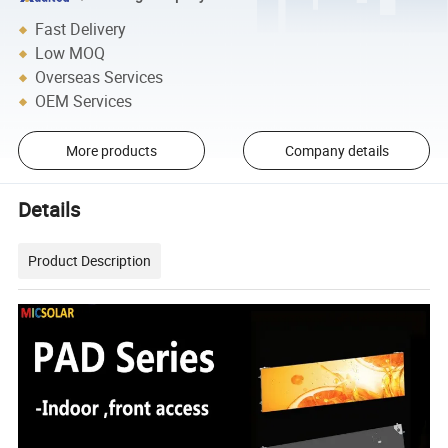
Fast Delivery
Low MOQ
Overseas Services
OEM Services
More products
Company details
Details
Product Description