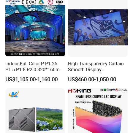
Billboard LED Display
Screen Panel
Indoor Full Color P P1.25
High-Transparency Curtain
P1.5 P1.8 P2.0 320*160mm
Smooth Display
Flexible LED Screen
Environmentally Friendly
US$1,105.00-1,160.00
US$460.00-1,050.00
Lighting Glass Wall
Transparent LED Display