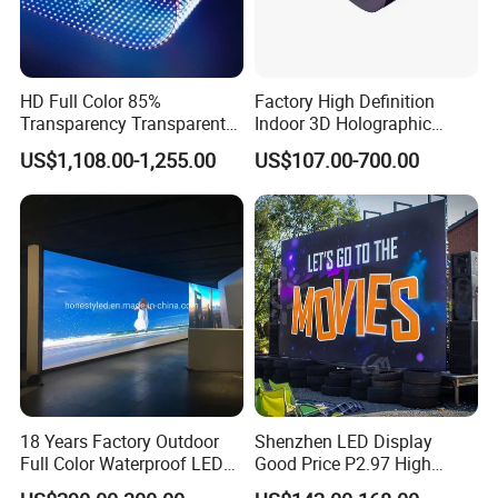
HD Full Color 85%
Factory High Definition
Transparency Transparent
Indoor 3D Holographic
LED Display Film for Glass
Transparent Flexible
US$1,108.00-1,255.00
US$107.00-700.00
Windows
Advertising LED TV Film
Video Giant Screen for
Glass Curtain Wall
18 Years Factory Outdoor
Shenzhen LED Display
Full Color Waterproof LED
Good Price P2.97 High
Screen P2.5 P3.076 P3.91
Refresh Outdoor Advertising