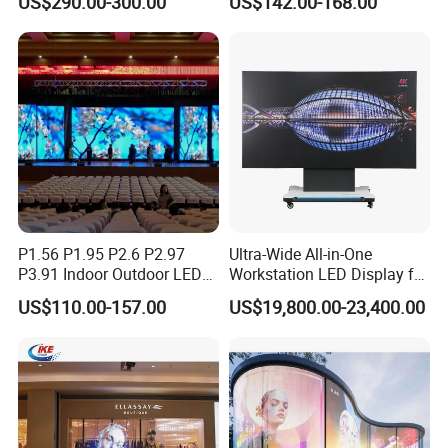
US$290.00-300.00
US$142.00-168.00
P4 P5 P6 P10 Advertising
Stage LED Screen
Rental LED Display
P1.56 P1.95 P2.6 P2.97
Ultra-Wide All-in-One
P3.91 Indoor Outdoor LED
Workstation LED Display for
Screen for Back Stage Video
Multitasking & Productivity
US$110.00-157.00
US$19,800.00-23,400.00
Wall Display Panel