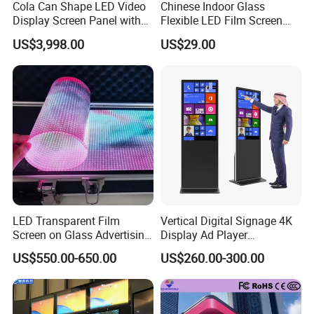
Cola Can Shape LED Video
Chinese Indoor Glass
Display Screen Panel with
Flexible LED Film Screen
Refrigerator for Drink
Advertising Digital Soft
US$3,998.00
US$29.00
Advertising
Video Wall LED Display for
Fixed Poster Billboard
LED Transparent Film
Vertical Digital Signage 4K
Screen on Glass Advertising
Display Ad Player
See-Through Video Wall
Advertising Media Player
US$550.00-650.00
US$260.00-300.00