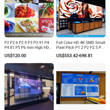
Production Process
P2 P2.6 P2.9 P3 P3.91 P4
Full Color HD 4K SMD Small
P4.81 P5 P6 mm High HD
Pixel Pitch P1.2 P2 P2.5 P3
Stage Advertising Outdoor
P4 P4.81 P6.67 P8 P10 P16
US$120.00
US$553.42-698.81
Billboard Full Color Rental
Indoor Outdoor Rental LED
Panel Indoor Wall Video
Advertising Billboard Video
LED Display
Wall Panel Screen Display