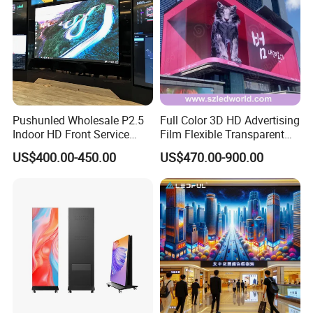
Pushunled Wholesale P2.5
Full Color 3D HD Advertising
Indoor HD Front Service
Film Flexible Transparent
Advertising Video Wall
Video Wall Stage Taxi Street
US$400.00-450.00
US$470.00-900.00
Indoor LED Display Screen
Big Indoor Giant Car Display
Outdoor LED Screen Panel
P2 Concerts P5 Event