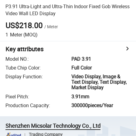
P3.91 Ultra-Light and Ultra-Thin Indoor Fixed Gob Wireless
Video Wall LED Display
US$218.00
/
Meter
1
Meter
(MOQ)
Key attributes
Model NO.
:
PAD 3.91
Tube Chip Color
:
Full Color
Display Function
:
Video Display, Image &
Text Display, Text Display,
Market Display
Pixel Pitch
:
3.91mm
Production Capacity
:
300000pieces/Year
Shenzhen Micsolar Technology Co., Ltd
Trading Company