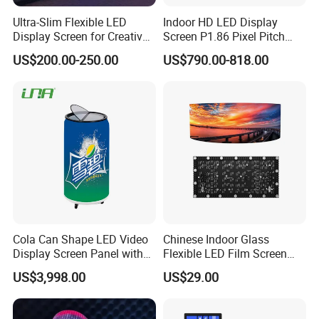
Ultra-Slim Flexible LED
Indoor HD LED Display
Display Screen for Creative
Screen P1.86 Pixel Pitch
Installations Transparent
LED TV for Coffee Shope
US$200.00-250.00
US$790.00-818.00
LED Video Screen Glass
LED Video Wall
Packing
Cola Can Shape LED Video
Chinese Indoor Glass
Display Screen Panel with
Flexible LED Film Screen
Refrigerator for Drink
Advertising Digital Soft
US$3,998.00
US$29.00
Advertising
Video Wall LED Display for
Fixed Poster Billboard