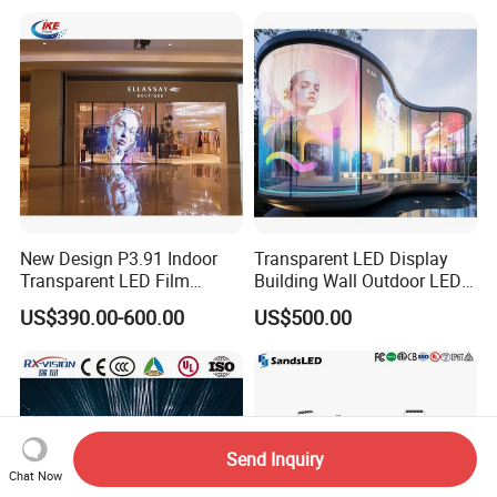
New Design P3.91 Indoor
Transparent LED Display
Transparent LED Film
Building Wall Outdoor LED
Screen Indoor Outdoor Full
Display Screen Shopping
US$390.00-600.00
US$500.00
Color Advertising Rental
Mall
Curved Digital Flexible
Poster Window LED Display
Advertising
Send Inquiry
Chat Now