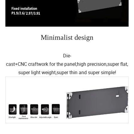
Minimalist design
Die-
cast+CNC craftwork for the panel;high precision,super flat,
super light weight,super thin and super simple!