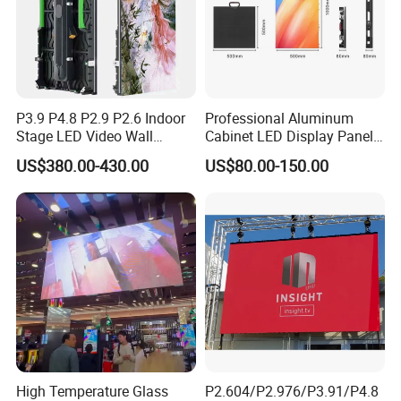
P3.9 P4.8 P2.9 P2.6 Indoor
Professional Aluminum
Stage LED Video Wall
Cabinet LED Display Panel
Screen Full Color Outdoor
500*500mm 500*1000mm
US$380.00-430.00
US$80.00-150.00
Rental Advertising LED
High-Resolution Indoor
Display
Outdoor Movable
Nstallation LED Video Wall
Screen
High Temperature Glass
P2.604/P2.976/P3.91/P4.8