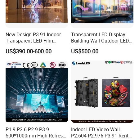
New Design P3.91 Indoor
Transparent LED Display
Transparent LED Film
Building Wall Outdoor LED
Screen Indoor Outdoor Full
Display Screen Shopping
US$390.00-600.00
US$500.00
Color Advertising Rental
Mall
Curved Digital Flexible
Poster Window LED Display
Advertising
P1.9 P2.6 P2.9 P3.9
Indoor LED Video Wall
500*1000mm High Refresh
P2.604 P2.976 P3.91 Rental