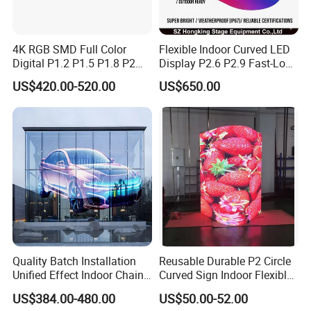
4K RGB SMD Full Color
Flexible Indoor Curved LED
Digital P1.2 P1.5 P1.8 P2
Display P2.6 P2.9 Fast-Lock
P2.5 Commercial Indoor
Rental Design 3840Hz High
US$420.00-520.00
US$650.00
Outdoor Fixed Advertising
Refresh Rate 4-in-1 Stage
Sign Screen Video Wall
Background Screen
Billboard LED Display
Quality Batch Installation
Reusable Durable P2 Circle
Unified Effect Indoor Chain
Curved Sign Indoor Flexible
Store Promotion Screen
LED Display for
US$384.00-480.00
US$50.00-52.00
Transparent LED Screen
Advertisement