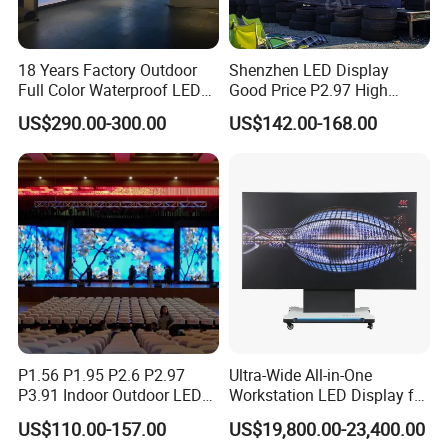
18 Years Factory Outdoor
Shenzhen LED Display
Full Color Waterproof LED
Good Price P2.97 High
Screen P2.5 P3.076 P3.91
Refresh Outdoor Advertising
US$290.00-300.00
US$142.00-168.00
P4 P5 P6 P10 Advertising
Stage LED Screen
Rental LED Display
P1.56 P1.95 P2.6 P2.97
Ultra-Wide All-in-One
P3.91 Indoor Outdoor LED
Workstation LED Display for
Screen for Back Stage Video
Multitasking & Productivity
US$110.00-157.00
US$19,800.00-23,400.00
Wall Display Panel