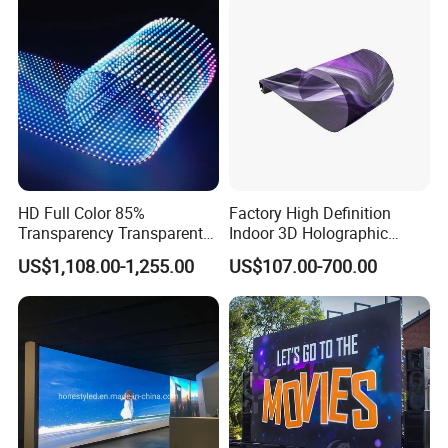
HD Full Color 85%
Factory High Definition
Transparency Transparent
Indoor 3D Holographic
LED Display Film for Glass
Transparent Flexible
US$1,108.00-1,255.00
US$107.00-700.00
Windows
Advertising LED TV Film
Video Giant Screen for
Glass Curtain Wall