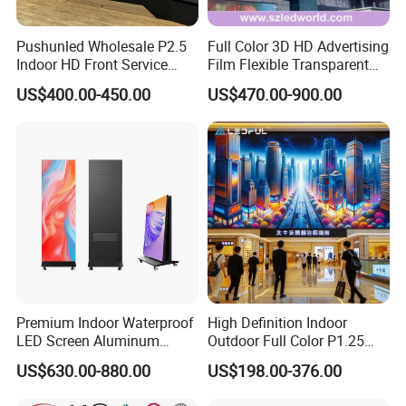
screen?
A. You just need to prepare structure and
installation tools.
Pushunled Wholesale P2.5
Full Color 3D HD Advertising
Indoor HD Front Service
Film Flexible Transparent
Advertising Video Wall
Video Wall Stage Taxi Street
US$400.00-450.00
US$470.00-900.00
Indoor LED Display Screen
Big Indoor Giant Car Display
Outdoor LED Screen Panel
P2 Concerts P5 Event
Premium Indoor Waterproof
High Definition Indoor
LED Screen Aluminum
Outdoor Full Color P1.25
Cabinet High Brightness
P1.5 P1.6 P1.8 P2 P2.5 P3
US$630.00-880.00
US$198.00-376.00
Energy Efficient Display
P4 P5 P6 P10 SMD Digital
Advertising Video Wall TV