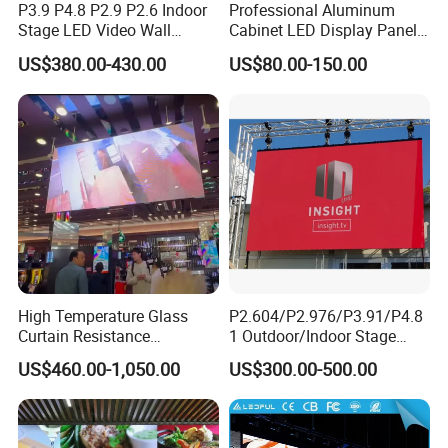
P3.9 P4.8 P2.9 P2.6 Indoor
Professional Aluminum
Stage LED Video Wall
Cabinet LED Display Panel
Screen Full Color Outdoor
500*500mm 500*1000mm
US$380.00-430.00
US$80.00-150.00
Rental Advertising LED
High-Resolution Indoor
Display
Outdoor Movable
Nstallation LED Video Wall
Screen
High Temperature Glass
P2.604/P2.976/P3.91/P4.8
Curtain Resistance
1 Outdoor/Indoor Stage
Transparent Conference
Rental LED Screen Display
US$460.00-1,050.00
US$300.00-500.00
Halls LED Screen Display
for Concert