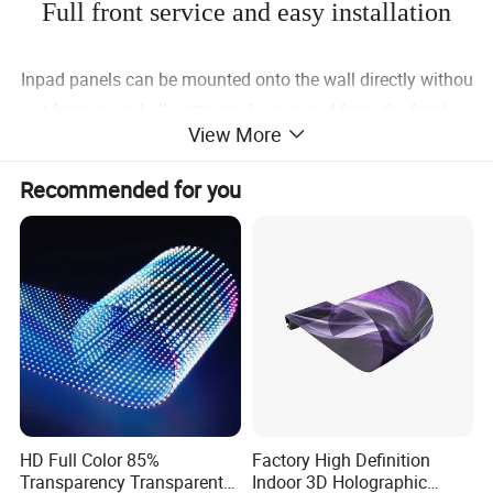
Full front service and easy installation
Inpad panels can be mounted onto the wall directly withou
t frames; and all parts can be serviced from the front.
View More
Recommended for you
Flexible size and platform design
The inpad panels including 500×250mm,750×250mmand
1000mmx250mm;
HD Full Color 85%
Factory High Definition
All pixel pitch share the same frame,HUB card,receiving ca
Transparency Transparent
Indoor 3D Holographic