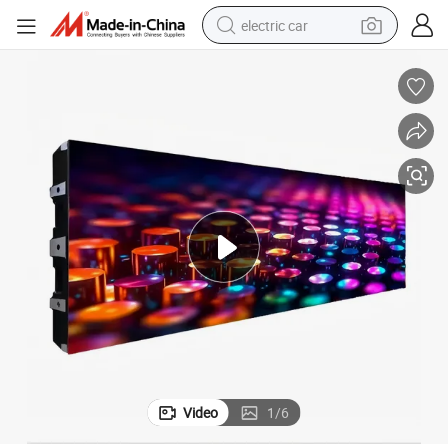
electric car
wheel loader
motorcycle
pullover hoody
running shoe
dirt bike
electric bike
smart phone
Video
1
/
6