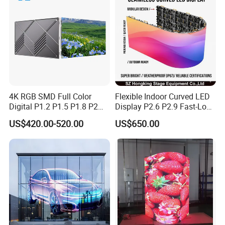
4K RGB SMD Full Color
Flexible Indoor Curved LED
Digital P1.2 P1.5 P1.8 P2
Display P2.6 P2.9 Fast-Lock
P2.5 Commercial Indoor
Rental Design 3840Hz High
US$420.00-520.00
US$650.00
Outdoor Fixed Advertising
Refresh Rate 4-in-1 Stage
Sign Screen Video Wall
Background Screen
Billboard LED Display