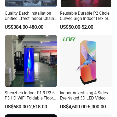
Quality Batch Installation
Reusable Durable P2 Circle
Unified Effect Indoor Chain
Curved Sign Indoor Flexible
Store Promotion Screen
LED Display for
US$384.00-480.00
US$50.00-52.00
Transparent LED Screen
Advertisement
Shenzhen Indoor P1.9 P2.5
Indoor Advertising 4-Sides
P3 HD WiFi Foldable Floor
Eye-Naked 3D LED Video
Stand Mirror LED Poster
Screen Display with Wheels
US$680.00-2,518.00
US$4,600.00-5,000.00
Display Panel Advertising
LED Screen Poster