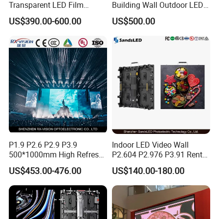
Transparent LED Film
Building Wall Outdoor LED
Screen Indoor Outdoor Full
Display Screen Shopping
US$390.00-600.00
US$500.00
Color Advertising Rental
Mall
Curved Digital Flexible
Poster Window LED Display
Advertising
Product Parameters
Model Name
PAD1.56
PAD1.9
PAD2.5
PAD2.6
PAD2.97
PAD3.91
P1.9 P2.6 P2.9 P3.9
Indoor LED Video Wall
500*1000mm High Refresh
P2.604 P2.976 P3.91 Rental
Pixel Pitch
1.56mm
1.953mm
2.5mm
2.6mm
2.97mm
3.91mm
Rate Indoor-Outdoor LED
LED Display for Advertising
US$453.00-476.00
US$140.00-180.00
Screen Panel
2
Pixel Density/m
409,600 dots
262,144 dots
160,000 dots
147,456 dots
112,896 dots
65,536 dots
LED Configuration
SMD1212
SMD1515
SMD2020
SMD2020
SMD2020
SMD2020
Module Size
250*250mm