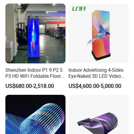
Shenzhen Indoor P1.9 P2.5
Indoor Advertising 4-Sides
P3 HD WiFi Foldable Floor
Eye-Naked 3D LED Video
Stand Mirror LED Poster
Screen Display with Wheels
US$680.00-2,518.00
US$4,600.00-5,000.00
Display Panel Advertising
LED Screen Poster