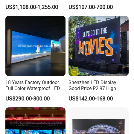
LED Display Film for Glass
Transparent Flexible
rd and power supply.
US$1,108.00-1,255.00
US$107.00-700.00
Windows
Advertising LED TV Film
Video Giant Screen for
Glass Curtain Wall
Installed onto the wall directly,to save the
metal structure cost
18 Years Factory Outdoor
Shenzhen LED Display
Full Color Waterproof LED
Good Price P2.97 High
Screen P2.5 P3.076 P3.91
Refresh Outdoor Advertising
US$290.00-300.00
US$142.00-168.00
P4 P5 P6 P10 Advertising
Stage LED Screen
Rental LED Display