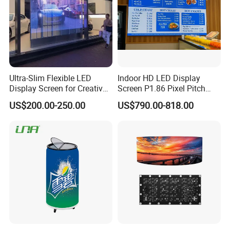
Ultra-Slim Flexible LED
Indoor HD LED Display
Display Screen for Creative
Screen P1.86 Pixel Pitch
Installations Transparent
LED TV for Coffee Shope
US$200.00-250.00
US$790.00-818.00
LED Video Screen Glass
LED Video Wall