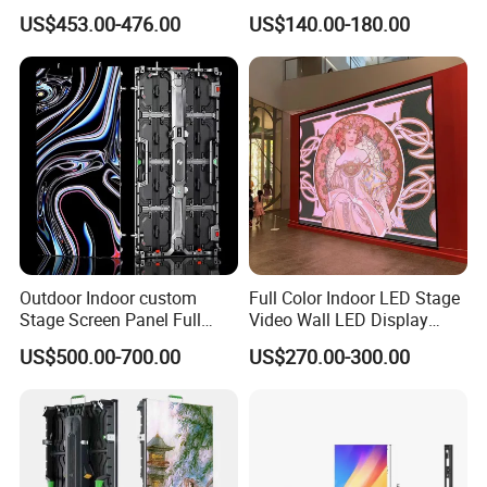
Rate Indoor-Outdoor LED
LED Display for Advertising
US$453.00-476.00
US$140.00-180.00
Screen Panel
Outdoor Indoor custom
Full Color Indoor LED Stage
Stage Screen Panel Full
Video Wall LED Display
Color Digital Billboard
P1.95 / P2.6 / P2.9
US$500.00-700.00
US$270.00-300.00
Advertising Sign Board
Video Wall Flexible Rental
LED Display(P2.5 P2.6 P2.9
P3.91 module)