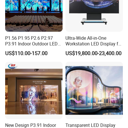
Arbitrary Angle Design
The panel can be cut with any angle,even 45 degree.
Provided with either concave or convex installation,
P1.56 P1.95 P2.6 P2.97
Ultra-Wide All-in-One
Inpad Series is the ideal solution for indoor fixed installati
P3.91 Indoor Outdoor LED
Workstation LED Display for
on
Screen for Back Stage Video
Multitasking & Productivity
US$110.00-157.00
US$19,800.00-23,400.00
Wall Display Panel
Applications
New Design P3.91 Indoor
Transparent LED Display