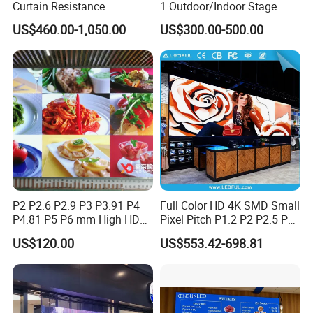
Curtain Resistance
1 Outdoor/Indoor Stage
Transparent Conference
Rental LED Screen Display
US$460.00-1,050.00
US$300.00-500.00
Halls LED Screen Display
for Concert
P2 P2.6 P2.9 P3 P3.91 P4
Full Color HD 4K SMD Small
P4.81 P5 P6 mm High HD
Pixel Pitch P1.2 P2 P2.5 P3
Stage Advertising Outdoor
P4 P4.81 P6.67 P8 P10 P16
US$120.00
US$553.42-698.81
Billboard Full Color Rental
Indoor Outdoor Rental LED
Panel Indoor Wall Video
Advertising Billboard Video
LED Display
Wall Panel Screen Display