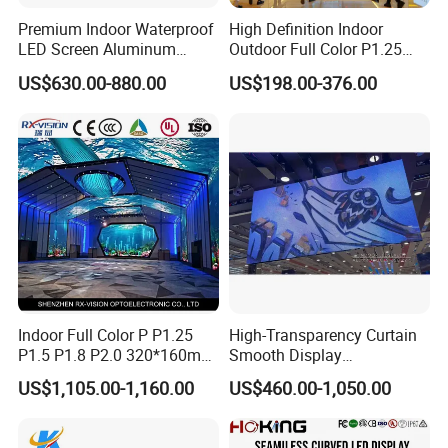
Premium Indoor Waterproof
High Definition Indoor
LED Screen Aluminum
Outdoor Full Color P1.25
Cabinet High Brightness
P1.5 P1.6 P1.8 P2 P2.5 P3
US$630.00-880.00
US$198.00-376.00
Energy Efficient Display
P4 P5 P6 P10 SMD Digital
Advertising Video Wall TV
Billboard LED Display
Screen Panel
Indoor Full Color P P1.25
High-Transparency Curtain
P1.5 P1.8 P2.0 320*160mm
Smooth Display
Flexible LED Screen
Environmentally Friendly
US$1,105.00-1,160.00
US$460.00-1,050.00
Lighting Glass Wall
Transparent LED Display