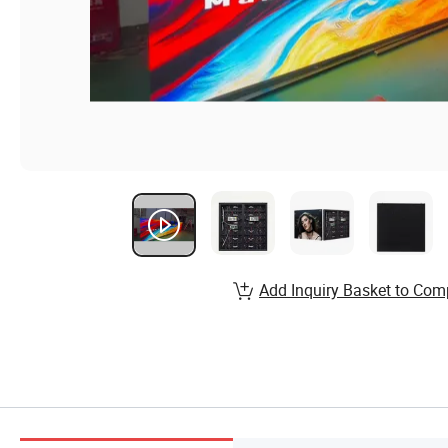
Add Inquiry Basket to Com