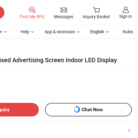
Sign in
Post My RFQ
Messages
Inquiry Basket
r
Help
App & extension
English
Rules
ed Advertising Screen Indoor LED Display
quiry
Chat Now