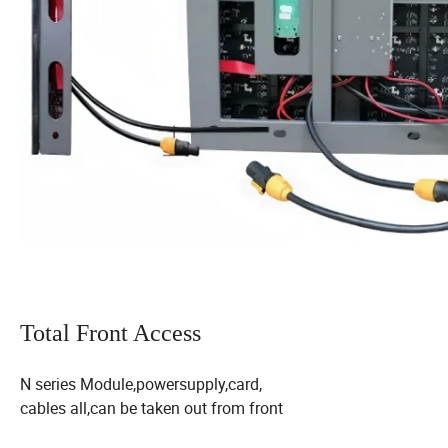
Total Front Access
N series Module,powersupply,card,
cables all,can be taken out from front