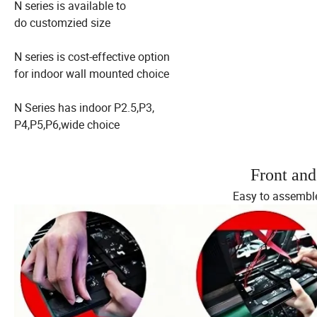
N series is available to
do customzied size
N series is cost-effective option
for indoor wall mounted choice
N Series has indoor P2.5,P3,
P4,P5,P6,wide choice
Front an
Easy to assemble