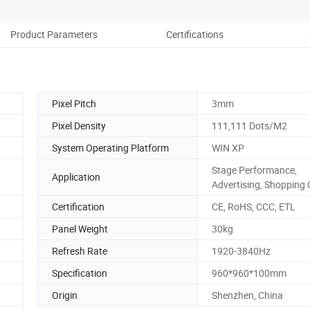
Product Parameters
Certifications
Pro
Pixel Pitch
3mm
Pixel Density
111,111 Dots/M2
System Operating Platform
WIN XP
Stage Performance,
Application
Advertising, Shopping 
Certification
CE, RoHS, CCC, ETL
Panel Weight
30kg
Refresh Rate
1920-3840Hz
Specification
960*960*100mm
Origin
Shenzhen, China