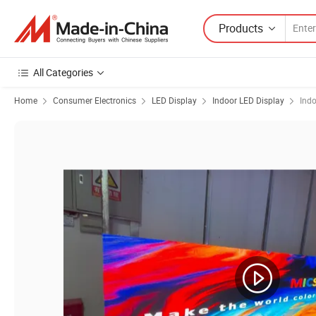
Products
All Categories
Home
Consumer Electronics
LED Display
Indoor LED Display
Indo