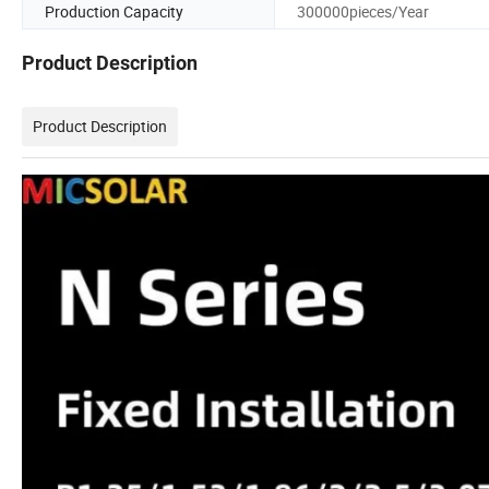
Production Capacity
300000pieces/Year
Product Description
Product Description