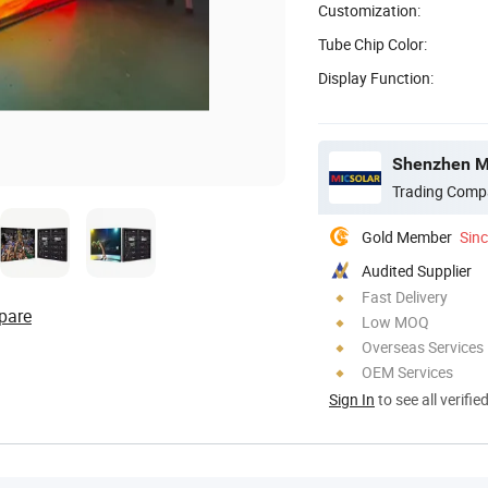
Customization:
Tube Chip Color:
Display Function:
Shenzhen Mi
Trading Comp
Gold Member
Sin
Audited Supplier
Fast Delivery
pare
Low MOQ
Overseas Services
OEM Services
Sign In
to see all verifie