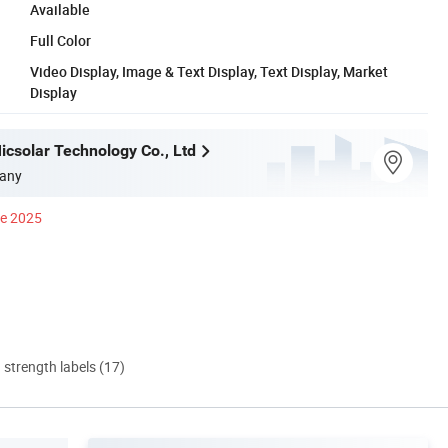
Available
Full Color
Video Display, Image & Text Display, Text Display, Market
Display
csolar Technology Co., Ltd
any
ce 2025
d strength labels (17)