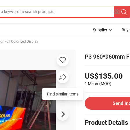
Supplier
Buye
or Full Color Led Display
P3 960*960mm Fix
US$135.00
1 Meter
(MOQ)
Find similar items
Send In
Product Details