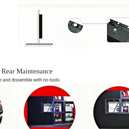
d Rear Maintenance
 and dissemble with no tools