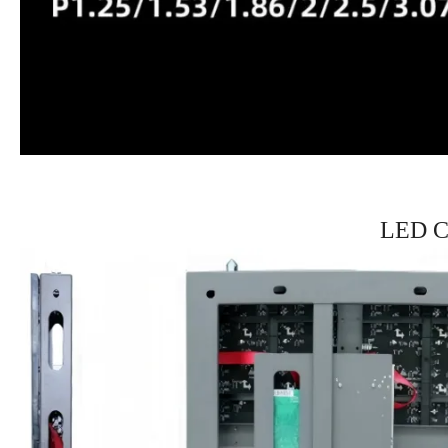
LED Ca