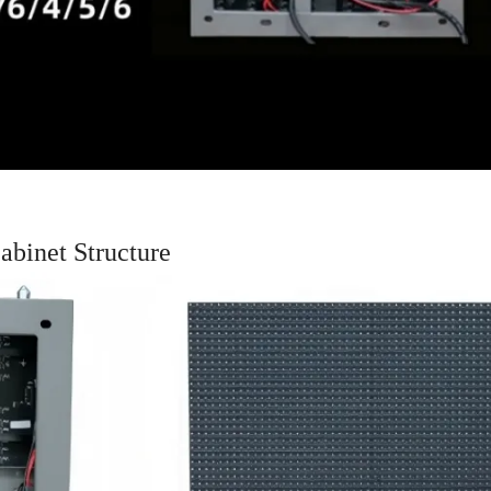
binet Structure