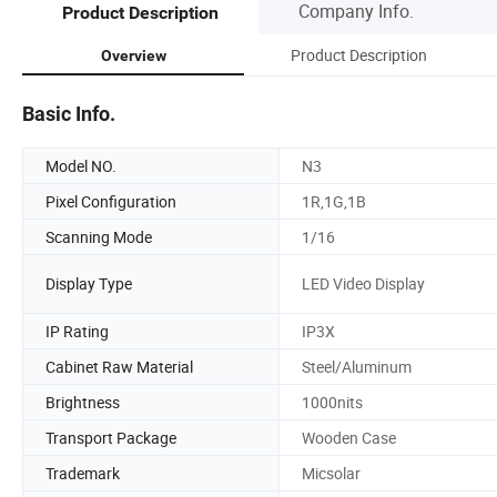
Company Info.
Product Description
Product Description
Overview
Basic Info.
Model NO.
N3
Pixel Configuration
1R,1G,1B
Scanning Mode
1/16
Display Type
LED Video Display
IP Rating
IP3X
Cabinet Raw Material
Steel/Aluminum
Brightness
1000nits
Transport Package
Wooden Case
Trademark
Micsolar