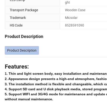
ght
Transport Package
Wooden Case
Trademark
Micsolar
HS Code
8528591090
Product Description
Product Description
Features:
1. Thin and light screen body, easy installation and maintena
2. Appearance design presents a high-end atmosphere, fashion
3. The installation method is flexible and changeable, which c
4.
Support SD card and U disk playback media, stored program f
5.
Support WIFI and 3G/4G mode for maintenance and update 
without manual maintenance.