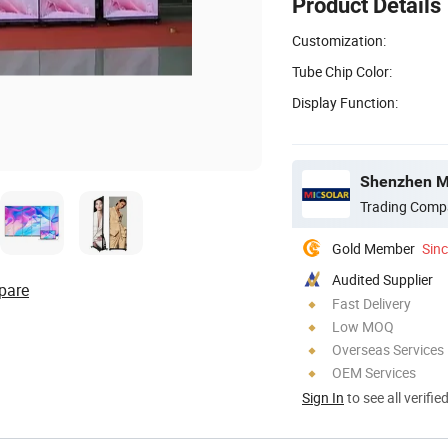
Product Details
Customization:
Tube Chip Color:
Display Function:
Shenzhen Mi
Trading Comp
Gold Member
Sin
Audited Supplier
pare
Fast Delivery
Low MOQ
Overseas Services
OEM Services
Sign In
to see all verifie