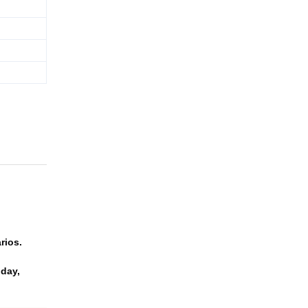
rios.
 day,