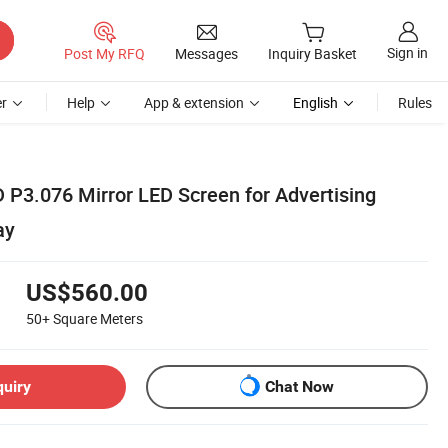
Sign in
Post My RFQ
Messages
Inquiry Basket
r
Help
App & extension
English
Rules
 P3.076 Mirror LED Screen for Advertising
ay
US$560.00
50+
Square Meters
quiry
Chat Now