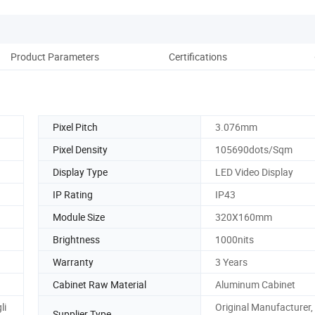
Product Parameters
Certifications
Pack
Pixel Pitch
3.076mm
Pixel Density
105690dots/Sqm
Display Type
LED Video Display
IP Rating
IP43
Module Size
320X160mm
Brightness
1000nits
Warranty
3 Years
Cabinet Raw Material
Aluminum Cabinet
li
Original Manufacturer
Supplier Type