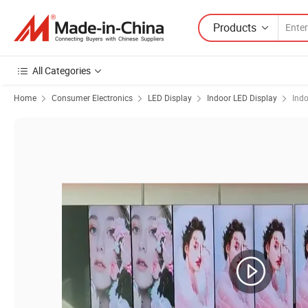
Products
All Categories
Home
Consumer Electronics
LED Display
Indoor LED Display
Indo