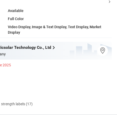
Available
Full Color
Video Display, Image & Text Display, Text Display, Market
Display
csolar Technology Co., Ltd
any
ce 2025
d strength labels (17)