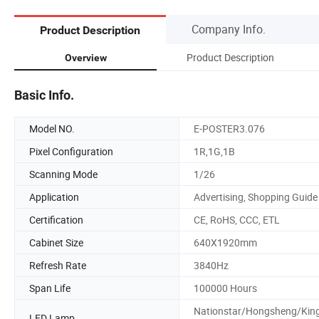
Company Info.
Product Description
Product Description
Overview
Basic Info.
Model NO.
E-POSTER3.076
Pixel Configuration
1R,1G,1B
Scanning Mode
1/26
Application
Advertising, Shopping Guide
Certification
CE, RoHS, CCC, ETL
Cabinet Size
640X1920mm
Refresh Rate
3840Hz
Span Life
100000 Hours
Nationstar/Hongsheng/King
LED Lamp