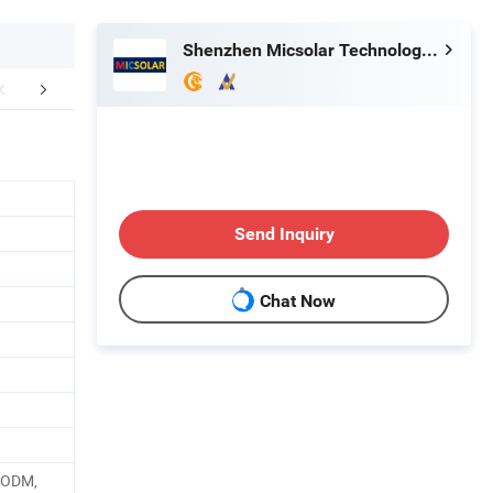
Shenzhen Micsolar Technology Co., Ltd
aging & Shipping
Application
Company 
Send Inquiry
Chat Now
, ODM,