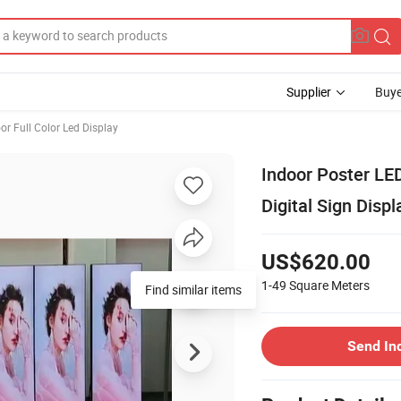
Supplier
Buye
or Full Color Led Display
Indoor Poster LED
Digital Sign Displ
US$620.00
1-49
Square Meters
Find similar items
Send In