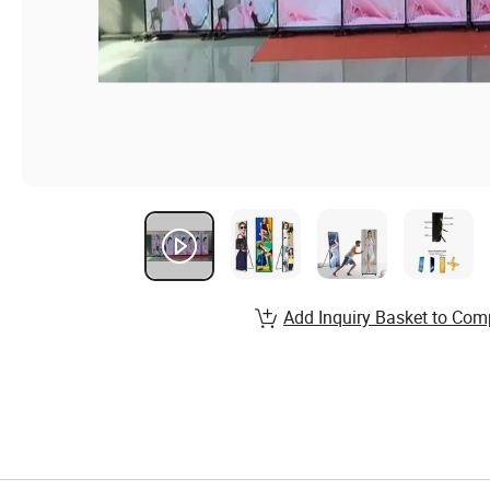
Add Inquiry Basket to Com