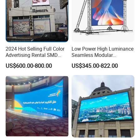
2024 Hot Selling Full Color
Low Power High Luminance
Advertising Rental SMD
Seamless Modular
Perimeter Sport LED Display
Advertising LED Screen
US$600.00-800.00
US$345.00-822.00
Screen Module P2.5 P3 P5
Glass LED Video Wall
P6 for Indoor Outdoor Fixed
Stage Bill Board Display