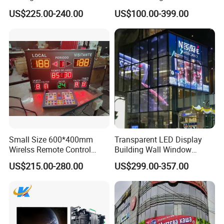
for LED Display
Wall Screen Panel P3.91
US$225.00-240.00
US$100.00-399.00
Advertising Display
Small Size 600*400mm
Transparent LED Display
Wirelss Remote Control
Building Wall Window
Digital Electronic Basketball
Indoor Outdoor LED Display
US$215.00-280.00
US$299.00-357.00
LED Scoreboard
Screen for Shopping Mall