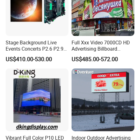
Stage Background Live
Full Xxx Video 7000CD HD
Events Concerts P2.6 P2.9
Advertising Billboard
P3.91 Portable Curve RGB
Outdoor Waterproof P6 LED
US$410.00-530.00
US$485.00-572.00
Full Color Indoor Outdoor
Screen for Advertising
Movable LED Screen
Pantalla Video Wall Rental
Display
Vibrant Full Color P10 LED
Indoor Outdoor Advertising