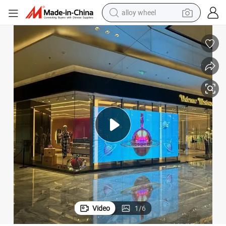
alloy wheel
smart phone
dirt bike
crawler excavator
farm tractor
racing motorcycle
wheel loader
electric car
Video
1
/
6