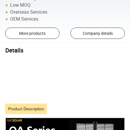
Low MOQ
Overseas Services
OEM Services
More products
Company details
Details
Product Description