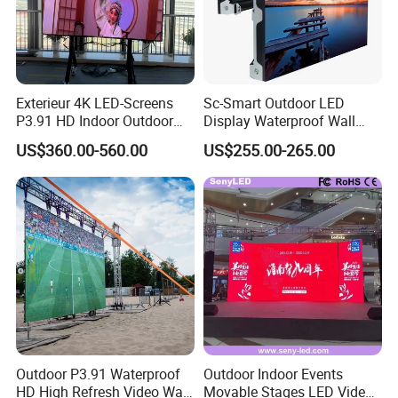
Exterieur 4K LED-Screens
Sc-Smart Outdoor LED
P3.91 HD Indoor Outdoor
Display Waterproof Wall
COB Pantalla Panel
Mounted for Advertising
US$360.00-560.00
US$255.00-265.00
Holographic Display
P6.67 IP66 - Chipshow
Transparent Flexible Video
Walls Giant Glass LED
Advertising Screen
Outdoor P3.91 Waterproof
Outdoor Indoor Events
HD High Refresh Video Wall
Movable Stages LED Video