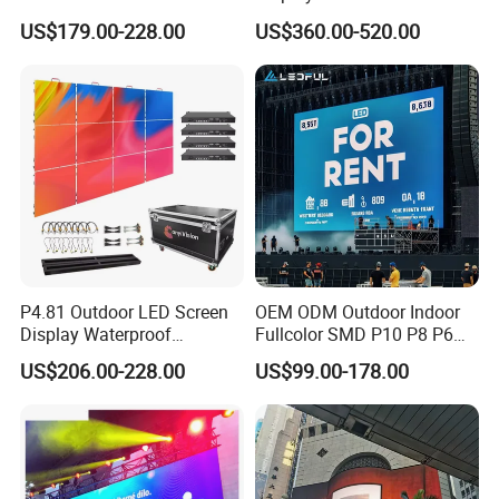
Display for Exhibition
Color Advertising Screen
US$179.00-228.00
US$360.00-520.00
Packaging & Shipping
Packaging:
1.The led display
modules
are packed in
cartons
.
2.The cabinets of
fixed
led screen packed in
wooden
P4.81 Outdoor LED Screen
OEM ODM Outdoor Indoor
case
.
Display Waterproof
Fullcolor SMD P10 P8 P6
Advertising Display Screen
P4.81 P3.91 P3 P2.5 P2 P1
3.The cabinets of
rental
led screen packed in
flight case
.
US$206.00-228.00
US$99.00-178.00
LED Video Wall
Rental Curved Digital
The inner packing: Bubble wrap used to prevent product
Advertising Video Wall LED
scratches and pressure damage.
Sign Billboard Panel
Screens Display
Shipping: