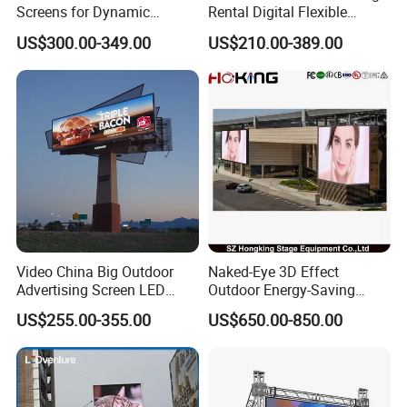
Screens for Dynamic
Rental Digital Flexible
Promotions
Mobile Poster Window TV
US$300.00-349.00
US$210.00-389.00
LED Panel Display Screen
with P2.5 P3.91 P5 Price
Video China Big Outdoor
Naked-Eye 3D Effect
Advertising Screen LED
Outdoor Energy-Saving
Digital Billboard
P4.44 P5.71 P6.67 P8 P10
US$255.00-355.00
US$650.00-850.00
LED Advertising LED
Display