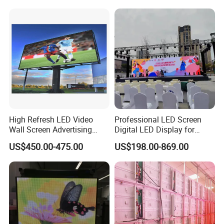
Rental Stage Concerts Event
LED Advertising Video
Display Screen
High Refresh LED Video
Professional LED Screen
Wall Screen Advertising
Digital LED Display for
Waterproof P4 Outdoor LED
Outdoor Advertising
US$450.00-475.00
US$198.00-869.00
Display
Solutions