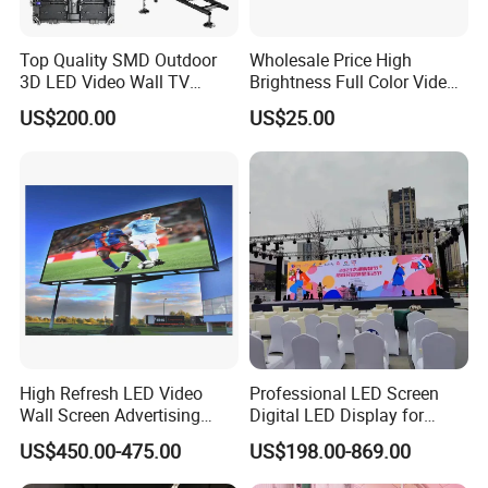
Top Quality SMD Outdoor
Wholesale Price High
3D LED Video Wall TV
Brightness Full Color Video
Display Panel Manufacturer
Wall 3D Holographic Giant
US$200.00
US$25.00
Wholesale Price for Show
Outdoor Pantalla Flexible
Rental Stage Concerts Event
LED Advertising Video
Display Screen
High Refresh LED Video
Professional LED Screen
Wall Screen Advertising
Digital LED Display for
Waterproof P4 Outdoor LED
Outdoor Advertising
US$450.00-475.00
US$198.00-869.00
Display
Solutions