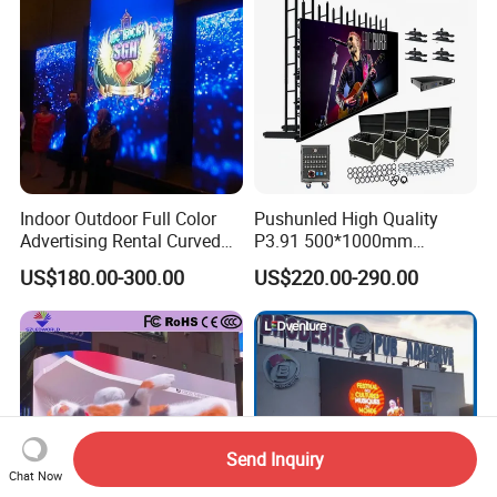
P6.67 P8 P10)
Indoor Outdoor Full Color
Pushunled High Quality
Advertising Rental Curved
P3.91 500*1000mm
Digital Flexible Poster
Waterproof
US$180.00-300.00
US$220.00-290.00
Window LED Display with
Suspend/Ground
P1.2 P1.8 P2.5 P3.91 Price
Supporting Advertising
Rental LED Display Screen
Send Inquiry
Chat Now