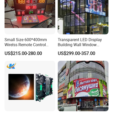
Small Size 600*400mm
Transparent LED Display
Wirelss Remote Control
Building Wall Window
Digital Electronic Basketball
Indoor Outdoor LED Display
US$215.00-280.00
US$299.00-357.00
LED Scoreboard
Screen for Shopping Mall