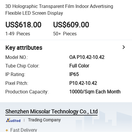
3D Holographic Transparent Film Indoor Advertising
Flexible LED Screen Display
US$618.00
US$609.00
1-49
Pieces
50+
Pieces
Key attributes
Model NO.
:
OA P10.42-10.42
Tube Chip Color
:
Full Color
IP Rating
:
IP65
Pixel Pitch
:
P10.42-10.42
Production Capacity
:
10000/Sqm Each Month
Shenzhen Micsolar Technology Co., Ltd
Trading Company
Fast Delivery