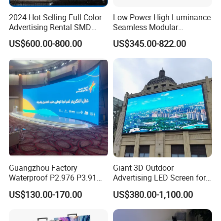
2024 Hot Selling Full Color
Low Power High Luminance
Advertising Rental SMD
Seamless Modular
Perimeter Sport LED Display
Advertising LED Screen
US$600.00-800.00
US$345.00-822.00
Screen Module P2.5 P3 P5
Glass LED Video Wall
P6 for Indoor Outdoor Fixed
Stage Bill Board Display
Guangzhou Factory
Giant 3D Outdoor
Waterproof P2.976 P3.91
Advertising LED Screen for
P2.6 Outdoor Indoor Rental
Landmark Building
US$130.00-170.00
US$380.00-1,100.00
LED Display Screen