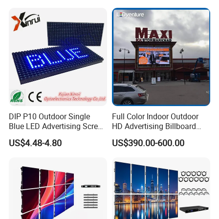
Transparent Waterproof
Screen for Indoor Outdoor
Video LED Display Screen
Advertising
Module Panel
DIP P10 Outdoor Single
Full Color Indoor Outdoor
Blue LED Advertising Screen
HD Advertising Billboard
Module Display
Panel Front Service
US$4.48-4.80
US$390.00-600.00
Background 3D Sign RGB
Video Wall Rental Curved
Window LED Screen Display