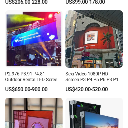
US$206.00-228.00
US$99.00-178.00
LED Video Wall
Rental Curved Digital
Advertising Video Wall LED
Sign Billboard Panel
Screens Display
P2.976 P3.91 P4.81
Sexi Video 1080P HD
Outdoor Rental LED Screen
Screen P3 P4 P5 P6 P8 P10
Advertising Video LED
Outdoor Full Color LED
US$650.00-900.00
US$420.00-520.00
Display
Display