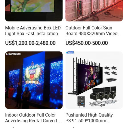
Mobile Advertising Box LED
Outdoor Full Color Sign
Light Box Fast Installation
Board 480X320mm Video
Module Wall Advertising
US$1,200.00-2,480.00
US$450.00-500.00
Digital Signage Panel Front
Service Billboard LED
Display Screen (P4 P5
P6.67 P8 P10)
Indoor Outdoor Full Color
Pushunled High Quality
Advertising Rental Curved
P3.91 500*1000mm
Digital Flexible Poster
Waterproof