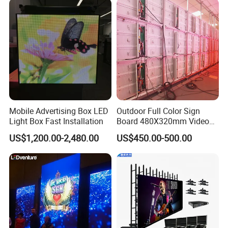
Mobile Advertising Box LED
Outdoor Full Color Sign
Light Box Fast Installation
Board 480X320mm Video
Module Wall Advertising
US$1,200.00-2,480.00
US$450.00-500.00
Digital Signage Panel Front
Service Billboard LED
Display Screen (P4 P5
P6.67 P8 P10)