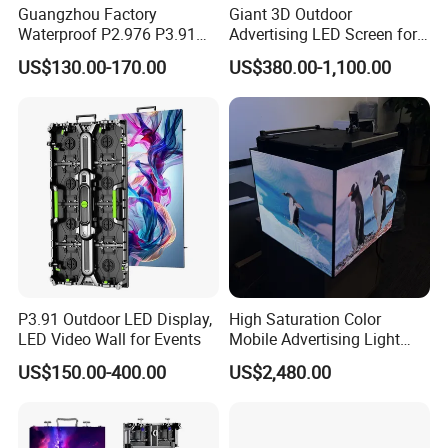
Guangzhou Factory
Giant 3D Outdoor
Waterproof P2.976 P3.91
Advertising LED Screen for
P2.6 Outdoor Indoor Rental
Landmark Building
US$130.00-170.00
US$380.00-1,100.00
LED Display Screen
P3.91 Outdoor LED Display,
High Saturation Color
LED Video Wall for Events
Mobile Advertising Light
Box Commercial LED Box
US$150.00-400.00
US$2,480.00