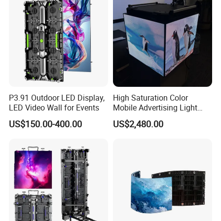
P3.91 Outdoor LED Display,
High Saturation Color
LED Video Wall for Events
Mobile Advertising Light
Box Commercial LED Box
US$150.00-400.00
US$2,480.00