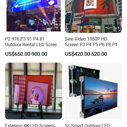
We have
three
modes of transport:
1.
Express:
The most popular mode of transport, space
and time of full freedom, flexible, adaptable.
2.
Sea transportation:
Large transportation capacity, high
transport freedom.
P2.976 P3.91 P4.81
Sexi Video 1080P HD
3.
Air transportation:
Fast transport speed, smooth
Outdoor Rental LED Screen
Screen P3 P4 P5 P6 P8 P10
Advertising Video LED
Outdoor Full Color LED
operation, less damage to goods.
US$650.00-900.00
US$420.00-520.00
Display
Display
Exterieur 4K LED-Screens
Sc-Smart Outdoor LED