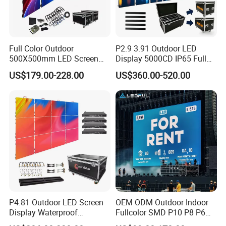
Full Color Outdoor
P2.9 3.91 Outdoor LED
500X500mm LED Screen
Display 5000CD IP65 Full
Display for Exhibition
Color Advertising Screen
US$179.00-228.00
US$360.00-520.00
P4.81 Outdoor LED Screen
OEM ODM Outdoor Indoor
Display Waterproof
Fullcolor SMD P10 P8 P6
Advertising Display Screen
P4.81 P3.91 P3 P2.5 P2 P1