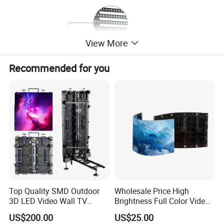
View More
Recommended for you
Top Quality SMD Outdoor
Wholesale Price High
3D LED Video Wall TV
Brightness Full Color Video
Display Panel Manufacturer
Wall 3D Holographic Giant
US$200.00
US$25.00
Wholesale Price for Show
Outdoor Pantalla Flexible