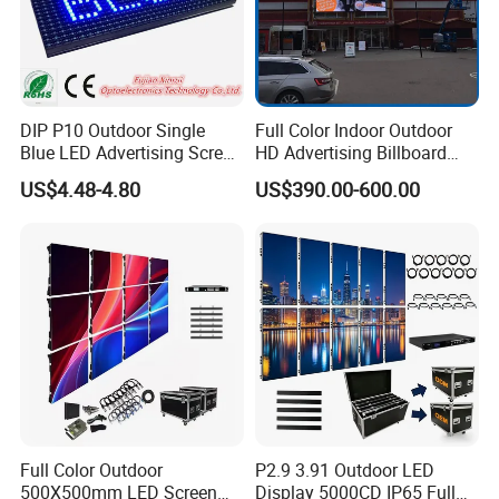
Brightness
≥5000cd/sqm
≥5500cd/sqm
≥5500cd/sqm
Operation temperatures
-25ºC-+60ºC
Cabinet raw material
aluminum Die-casting
IP Rating
IP65
DIP P10 Outdoor Single
Full Color Indoor Outdoor
Blue LED Advertising Screen
HD Advertising Billboard
Applicable standards
CCC,TUV-CE,ETL
Module Display
Panel Front Service
US$4.48-4.80
US$390.00-600.00
Background 3D Sign RGB
Video Wall Rental Curved
Window LED Screen Display
Product Case
Full Color Outdoor
P2.9 3.91 Outdoor LED
500X500mm LED Screen
Display 5000CD IP65 Full