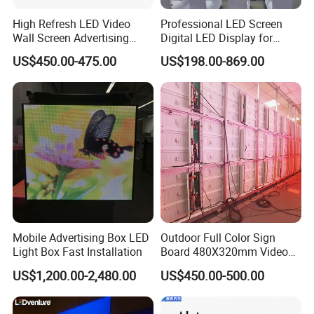
High Refresh LED Video
Professional LED Screen
Wall Screen Advertising
Digital LED Display for
Waterproof P4 Outdoor LED
Outdoor Advertising
US$450.00-475.00
US$198.00-869.00
Display
Solutions
Mobile Advertising Box LED
Outdoor Full Color Sign
Light Box Fast Installation
Board 480X320mm Video
Module Wall Advertising
US$1,200.00-2,480.00
US$450.00-500.00
Digital Signage Panel Front
Service Billboard LED
Display Screen (P4 P5