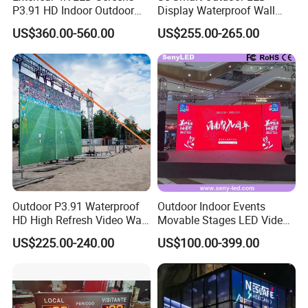
P3.91 HD Indoor Outdoor
Display Waterproof Wall
COB Pantalla Panel
Mounted for Advertising
US$360.00-560.00
US$255.00-265.00
Holographic Display
P6.67 IP66 - Chipshow
Transparent Flexible Video
Walls Giant Glass LED
Company Profile
Advertising Screen
Outdoor P3.91 Waterproof
Outdoor Indoor Events
HD High Refresh Video Wall
Movable Stages LED Video
for LED Display
Wall Screen Panel P3.91
US$225.00-240.00
US$100.00-399.00
Advertising Display
Certifications