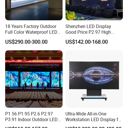
18 Years Factory Outdoor
Shenzhen LED Display
Full Color Waterproof LED
Good Price P2.97 High
Screen P2.5 P3.076 P3.91
Refresh Outdoor Advertising
US$290.00-300.00
US$142.00-168.00
P4 P5 P6 P10 Advertising
Stage LED Screen
Rental LED Display
P1.56 P1.95 P2.6 P2.97
Ultra-Wide All-in-One
P3.91 Indoor Outdoor LED
Workstation LED Display for
Screen for Back Stage Video
Multitasking & Productivity