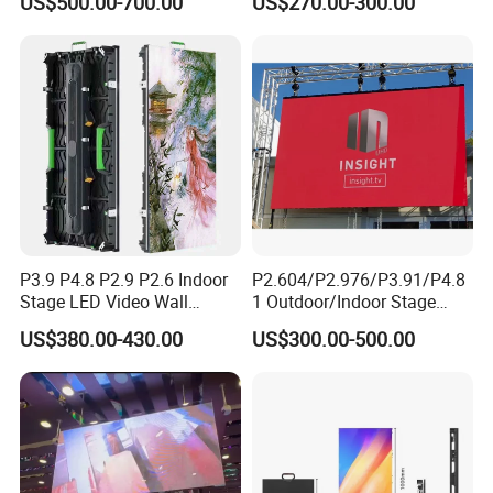
US$500.00-700.00
US$270.00-300.00
Advertising Sign Board
Video Wall Flexible Rental
LED Display(P2.5 P2.6 P2.9
P3.91 module)
P3.9 P4.8 P2.9 P2.6 Indoor
P2.604/P2.976/P3.91/P4.8
Stage LED Video Wall
1 Outdoor/Indoor Stage
Screen Full Color Outdoor
Rental LED Screen Display
US$380.00-430.00
US$300.00-500.00
Rental Advertising LED
for Concert
Display