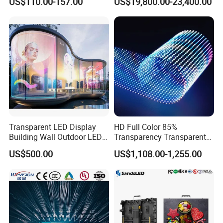
US$110.00-157.00
US$19,800.00-23,400.00
Wall Display Panel
Transparent LED Display
HD Full Color 85%
Building Wall Outdoor LED
Transparency Transparent
Display Screen Shopping
LED Display Film for Glass
US$500.00
US$1,108.00-1,255.00
Mall
Windows