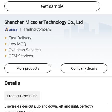
Get sample
Shenzhen Micsolar Technology Co., Ltd
Trading Company
Fast Delivery
Low MOQ
Overseas Services
OEM Services
More products
Company details
Details
Product Description
L series 4 sides cuts, up and down, left and right, perfectly