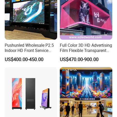
Accepted Payment Type: T/T;
Our Advantages
Pushunled Wholesale P2.5
Full Color 3D HD Advertising
Indoor HD Front Service
Film Flexible Transparent
Advertising Video Wall
Video Wall Stage Taxi Street
US$400.00-450.00
US$470.00-900.00
Indoor LED Display Screen
Big Indoor Giant Car Display
Outdoor LED Screen Panel
P2 Concerts P5 Event