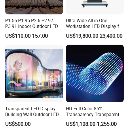
P1.56 P1.95 P2.6 P2.97
Ultra-Wide All-in-One
P3.91 Indoor Outdoor LED
Workstation LED Display for
Screen for Back Stage Video
Multitasking & Productivity
US$110.00-157.00
US$19,800.00-23,400.00
Wall Display Panel
Transparent LED Display
HD Full Color 85%
Building Wall Outdoor LED
Transparency Transparent
Display Screen Shopping
LED Display Film for Glass
US$500.00
US$1,108.00-1,255.00
Mall
Windows