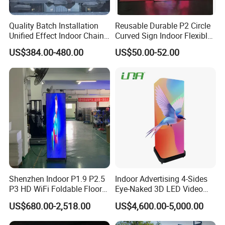
Quality Batch Installation
Reusable Durable P2 Circle
Unified Effect Indoor Chain
Curved Sign Indoor Flexible
Store Promotion Screen
LED Display for
US$384.00-480.00
US$50.00-52.00
Transparent LED Screen
Advertisement
Shenzhen Indoor P1.9 P2.5
Indoor Advertising 4-Sides
P3 HD WiFi Foldable Floor
Eye-Naked 3D LED Video
Stand Mirror LED Poster
Screen Display with Wheels
US$680.00-2,518.00
US$4,600.00-5,000.00
Display Panel Advertising
LED Screen Poster