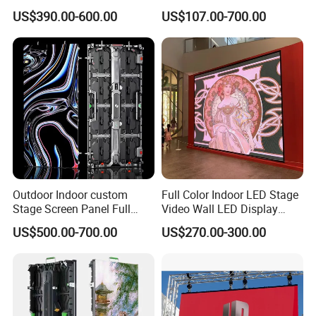
Screen Indoor Outdoor Full
Transparent Flexible
US$390.00-600.00
US$107.00-700.00
Color Advertising Rental
Advertising LED TV Film
Curved Digital Flexible
Video Giant Screen for
Poster Window LED Display
Glass Curtain Wall
Advertising
Certifications
Outdoor Indoor custom
Full Color Indoor LED Stage
Stage Screen Panel Full
Video Wall LED Display
Color Digital Billboard
P1.95 / P2.6 / P2.9
US$500.00-700.00
US$270.00-300.00
Advertising Sign Board
Video Wall Flexible Rental
LED Display(P2.5 P2.6 P2.9
P3.91 module)