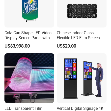
Cola Can Shape LED Video
Chinese Indoor Glass
Display Screen Panel with
Flexible LED Film Screen
Refrigerator for Drink
Advertising Digital Soft
US$3,998.00
US$29.00
Advertising
Video Wall LED Display for
Fixed Poster Billboard
LED Transparent Film
Vertical Digital Signage 4K