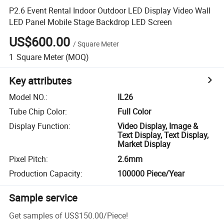
P2.6 Event Rental Indoor Outdoor LED Display Video Wall
LED Panel Mobile Stage Backdrop LED Screen
US$600.00
/
Square Meter
1
Square Meter
(MOQ)
Key attributes
Model NO.
:
IL26
Tube Chip Color
:
Full Color
Display Function
:
Video Display, Image &
Text Display, Text Display,
Market Display
Pixel Pitch
:
2.6mm
Production Capacity
:
100000 Piece/Year
Sample service
Get samples of
US$150.00
/
Piece
!