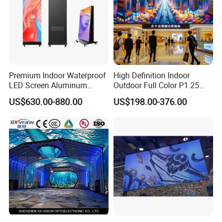
Premium Indoor Waterproof
High Definition Indoor
LED Screen Aluminum
Outdoor Full Color P1.25
Cabinet High Brightness
P1.5 P1.6 P1.8 P2 P2.5 P3
US$630.00-880.00
US$198.00-376.00
Energy Efficient Display
P4 P5 P6 P10 SMD Digital
Advertising Video Wall TV
Billboard LED Display
Screen Panel