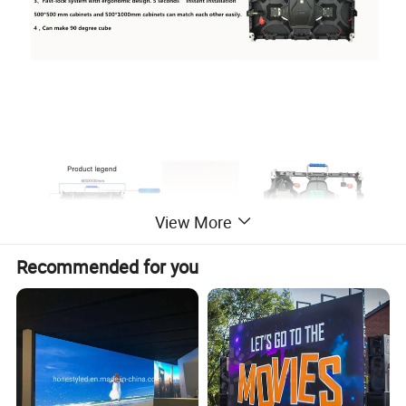
View More
Recommended for you