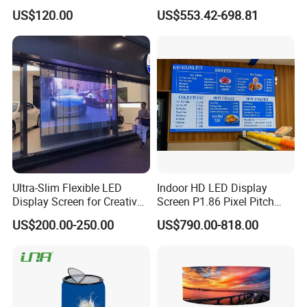
Stage Advertising Outdoor
P4 P4.81 P6.67 P8 P10 P16
US$120.00
US$553.42-698.81
Billboard Full Color Rental
Indoor Outdoor Rental LED
Panel Indoor Wall Video
Advertising Billboard Video
LED Display
Wall Panel Screen Display
Ultra-Slim Flexible LED
Indoor HD LED Display
Display Screen for Creative
Screen P1.86 Pixel Pitch
Installations Transparent
LED TV for Coffee Shope
US$200.00-250.00
US$790.00-818.00
LED Video Screen Glass
LED Video Wall