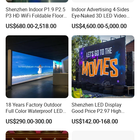
Shenzhen Indoor P1.9 P2.5
Indoor Advertising 4-Sides
P3 HD WiFi Foldable Floor
Eye-Naked 3D LED Video
Stand Mirror LED Poster
Screen Display with Wheels
US$680.00-2,518.00
US$4,600.00-5,000.00
Display Panel Advertising
LED Screen Poster
18 Years Factory Outdoor
Shenzhen LED Display
Full Color Waterproof LED
Good Price P2.97 High
Screen P2.5 P3.076 P3.91
Refresh Outdoor Advertising
US$290.00-300.00
US$142.00-168.00
P4 P5 P6 P10 Advertising
Stage LED Screen
Rental LED Display