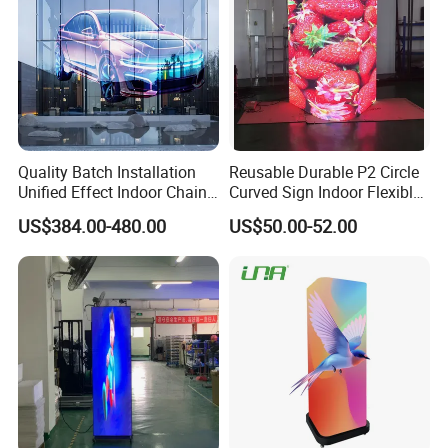
Quality Batch Installation
Reusable Durable P2 Circle
Unified Effect Indoor Chain
Curved Sign Indoor Flexible
Store Promotion Screen
LED Display for
US$384.00-480.00
US$50.00-52.00
Transparent LED Screen
Advertisement