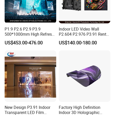
P1.9 P2.6 P2.9 P3.9
Indoor LED Video Wall
500*1000mm High Refresh
P2.604 P2.976 P3.91 Rental
Rate Indoor-Outdoor LED
LED Display for Advertising
US$453.00-476.00
US$140.00-180.00
Screen Panel
New Design P3.91 Indoor
Factory High Definition
Transparent LED Film
Indoor 3D Holographic