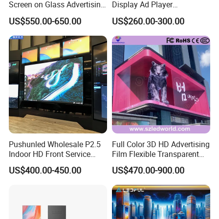
Screen on Glass Advertising
Display Ad Player
See-Through Video Wall
Advertising Media Player
US$550.00-650.00
US$260.00-300.00
Pushunled Wholesale P2.5
Full Color 3D HD Advertising
Indoor HD Front Service
Film Flexible Transparent
Advertising Video Wall
Video Wall Stage Taxi Street
US$400.00-450.00
US$470.00-900.00
Indoor LED Display Screen
Big Indoor Giant Car Display
Outdoor LED Screen Panel
P2 Concerts P5 Event