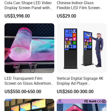
Always final Inspection before shipment;
Cola Can Shape LED Video
Chinese Indoor Glass
Display Screen Panel with
Flexible LED Film Screen
Refrigerator for Drink
Advertising Digital Soft
US$3,998.00
US$29.00
3.what can you buy from us?
Advertising
Video Wall LED Display for
Fixed Poster Billboard
LED display,LED video wall,LED billboard,LED sign,LED
screen;
4. why should you buy from us not from other suppliers?
Be certificated such as CE, FCC EMC ,ROHS,MET,ETL etc.
Micsolar in the development and execution based on
customer demands "
Stability , trustworthy , efficiency and customized" .
LED Transparent Film
Vertical Digital Signage 4K
Micsolar is high efficient operation and aggressive team;
Screen on Glass Advertising
Display Ad Player
See-Through Video Wall
Advertising Media Player
US$550.00-650.00
US$260.00-300.00
5. what services can we provide?
Accepted Delivery Terms: FOB,EXW;
Accepted Payment Currency:USD,EUR,CNY;