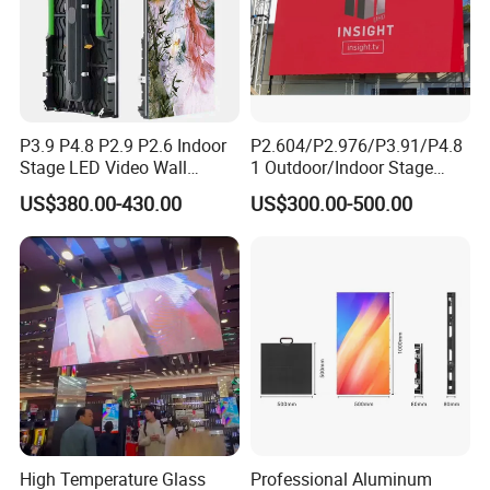
P3.9 P4.8 P2.9 P2.6 Indoor
P2.604/P2.976/P3.91/P4.8
Stage LED Video Wall
1 Outdoor/Indoor Stage
Screen Full Color Outdoor
Rental LED Screen Display
US$380.00-430.00
US$300.00-500.00
Rental Advertising LED
for Concert
Display
Company Profile
This is Yale from Micsolar LED.
Hope everything goes well with you!
High Temperature Glass
Professional Aluminum