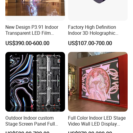
New Design P3.91 Indoor
Factory High Definition
Transparent LED Film
Indoor 3D Holographic
Screen Indoor Outdoor Full
Transparent Flexible
US$390.00-600.00
US$107.00-700.00
Color Advertising Rental
Advertising LED TV Film
Curved Digital Flexible
Video Giant Screen for
Poster Window LED Display
Glass Curtain Wall
Advertising
Outdoor Indoor custom
Full Color Indoor LED Stage
Stage Screen Panel Full
Video Wall LED Display
Color Digital Billboard
P1.95 / P2.6 / P2.9