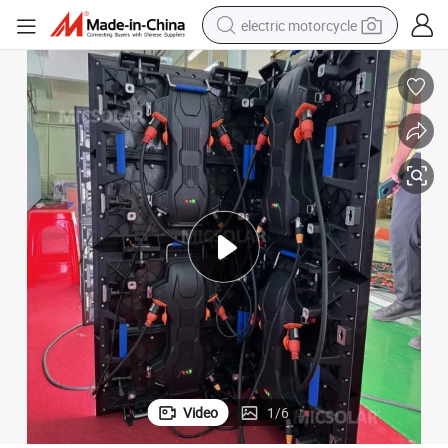
electric motorcycle
farm tractor
sport shoe
earbud
electric car
man watch
dirt bike
racing motorcycle
Video
1
/
6