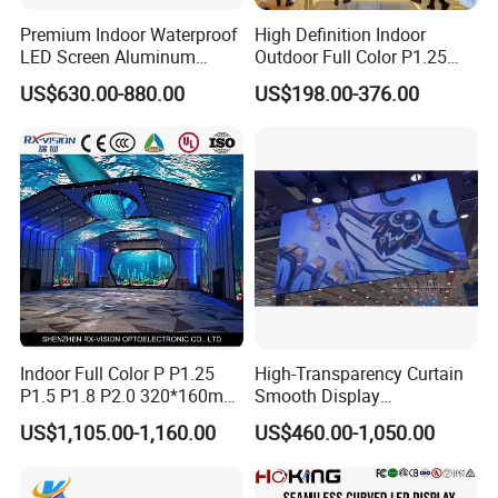
Premium Indoor Waterproof
High Definition Indoor
LED Screen Aluminum
Outdoor Full Color P1.25
Cabinet High Brightness
P1.5 P1.6 P1.8 P2 P2.5 P3
US$630.00-880.00
US$198.00-376.00
Energy Efficient Display
P4 P5 P6 P10 SMD Digital
Advertising Video Wall TV
Billboard LED Display
Screen Panel
Indoor Full Color P P1.25
High-Transparency Curtain
P1.5 P1.8 P2.0 320*160mm
Smooth Display
Flexible LED Screen
Environmentally Friendly
US$1,105.00-1,160.00
US$460.00-1,050.00
Lighting Glass Wall
Transparent LED Display