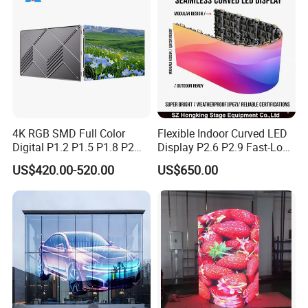
4K RGB SMD Full Color
Flexible Indoor Curved LED
Digital P1.2 P1.5 P1.8 P2
Display P2.6 P2.9 Fast-Lock
P2.5 Commercial Indoor
Rental Design 3840Hz High
US$420.00-520.00
US$650.00
Outdoor Fixed Advertising
Refresh Rate 4-in-1 Stage
Sign Screen Video Wall
Background Screen
Billboard LED Display