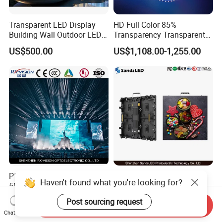
Transparent LED Display
HD Full Color 85%
Building Wall Outdoor LED
Transparency Transparent
Display Screen Shopping
LED Display Film for Glass
US$500.00
US$1,108.00-1,255.00
Mall
Windows
P1.9 P2.6 P2.9 P3.9
Indoor LED Video Wall
Haven't found what you're looking for?
500*1000mm High Refresh
P2.604 P2.976 P3.91 Rental
Rate Indoor-Outdoor LED
LED Display for Advertising
Post sourcing request
US$453.00-476.00
US$140.00-180.00
Send Inquiry
Screen Panel
Chat Now