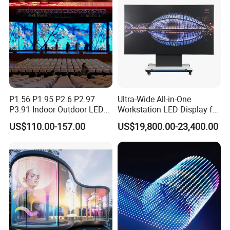
P1.56 P1.95 P2.6 P2.97
Ultra-Wide All-in-One
P3.91 Indoor Outdoor LED
Workstation LED Display for
Screen for Back Stage Video
Multitasking & Productivity
US$110.00-157.00
US$19,800.00-23,400.00
Wall Display Panel