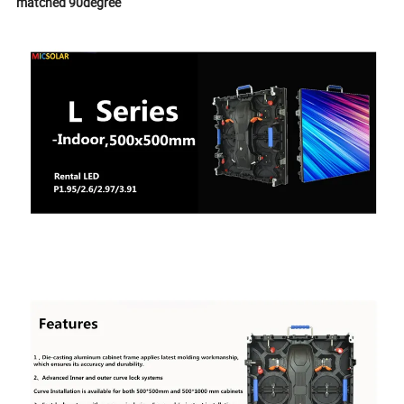
matched 90degree