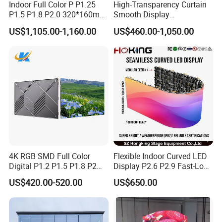
Indoor Full Color P P1.25
High-Transparency Curtain
P1.5 P1.8 P2.0 320*160mm
Smooth Display
Flexible LED Screen
Environmentally Friendly
US$1,105.00-1,160.00
US$460.00-1,050.00
Lighting Glass Wall
Transparent LED Display
4K RGB SMD Full Color
Flexible Indoor Curved LED
Digital P1.2 P1.5 P1.8 P2
Display P2.6 P2.9 Fast-Lock
P2.5 Commercial Indoor
Rental Design 3840Hz High
US$420.00-520.00
US$650.00
Outdoor Fixed Advertising
Refresh Rate 4-in-1 Stage
Sign Screen Video Wall
Background Screen
Billboard LED Display