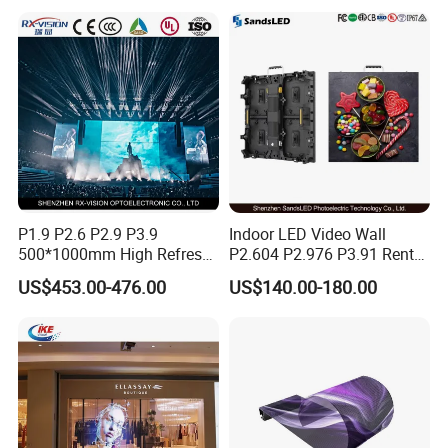
P1.9 P2.6 P2.9 P3.9
Indoor LED Video Wall
500*1000mm High Refresh
P2.604 P2.976 P3.91 Rental
Rate Indoor-Outdoor LED
LED Display for Advertising
US$453.00-476.00
US$140.00-180.00
Screen Panel