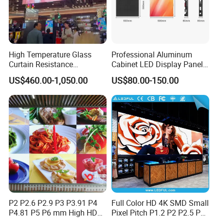
High Temperature Glass
Professional Aluminum
Curtain Resistance
Cabinet LED Display Panel
Transparent Conference
500*500mm 500*1000mm
US$460.00-1,050.00
US$80.00-150.00
Halls LED Screen Display
High-Resolution Indoor
Outdoor Movable
Nstallation LED Video Wall
Screen
P2 P2.6 P2.9 P3 P3.91 P4
Full Color HD 4K SMD Small
P4.81 P5 P6 mm High HD
Pixel Pitch P1.2 P2 P2.5 P3