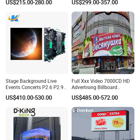
US$215.00-280.00
US$299.00-357.00
LED Scoreboard
Screen for Shopping Mall
Stage Background Live
Full Xxx Video 7000CD HD
Events Concerts P2.6 P2.9
Advertising Billboard
P3.91 Portable Curve RGB
Outdoor Waterproof P6 LED
US$410.00-530.00
US$485.00-572.00
Full Color Indoor Outdoor
Screen for Advertising
Movable LED Screen
Pantalla Video Wall Rental
Display