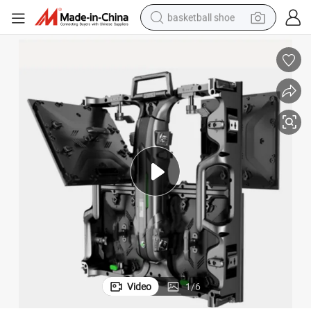
basketball shoe
bluetooth earphone
smart phone
electric scooter
living room sofa
running shoe
electric car
earbud
Video
1
/
6