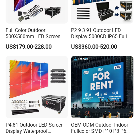
Full Color Outdoor
P2.9 3.91 Outdoor LED
500X500mm LED Screen
Display 5000CD IP65 Full
Display for Exhibition
Color Advertising Screen
US$179.00-228.00
US$360.00-520.00
P4.81 Outdoor LED Screen
OEM ODM Outdoor Indoor
Display Waterproof
Fullcolor SMD P10 P8 P6
Company Profile
Advertising Display Screen
P4.81 P3.91 P3 P2.5 P2 P1