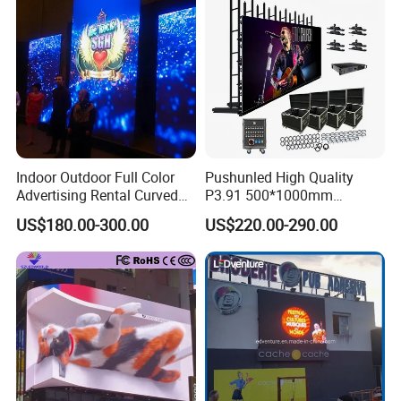
P6.67 P8 P10)
Indoor Outdoor Full Color
Pushunled High Quality
Advertising Rental Curved
P3.91 500*1000mm
Digital Flexible Poster
Waterproof
US$180.00-300.00
US$220.00-290.00
Window LED Display with
Suspend/Ground
P1.2 P1.8 P2.5 P3.91 Price
Supporting Advertising
Rental LED Display Screen