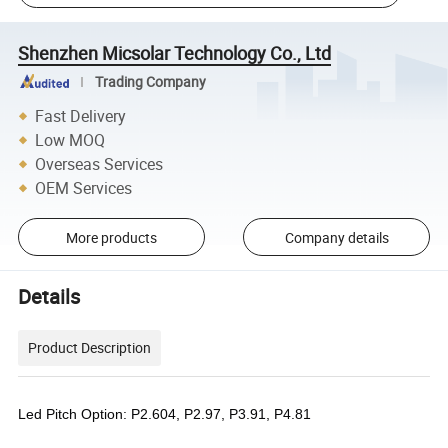
Shenzhen Micsolar Technology Co., Ltd
Trading Company
Fast Delivery
Low MOQ
Overseas Services
OEM Services
More products
Company details
Details
Product Description
Led Pitch Option: P2.604, P2.97, P3.91, P4.81