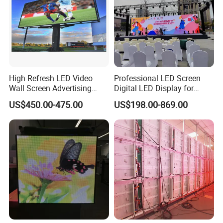
High Refresh LED Video
Professional LED Screen
Wall Screen Advertising
Digital LED Display for
Waterproof P4 Outdoor LED
Outdoor Advertising
US$450.00-475.00
US$198.00-869.00
Display
Solutions