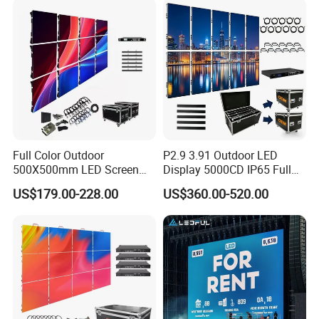
Window LED Screen Display
Full Color Outdoor
P2.9 3.91 Outdoor LED
500X500mm LED Screen
Display 5000CD IP65 Full
Display for Exhibition
Color Advertising Screen
US$179.00-228.00
US$360.00-520.00