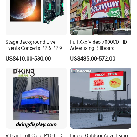
Micsolar is high efficient operation and aggressive team;
5. what services can we provide?
Accepted Delivery Terms: FOB,EXW;
Accepted Payment Currency:USD,EUR,CNY;
Stage Background Live
Full Xxx Video 7000CD HD
Accepted Payment Type: T/T;
Events Concerts P2.6 P2.9
Advertising Billboard
P3.91 Portable Curve RGB
Outdoor Waterproof P6 LED
US$410.00-530.00
US$485.00-572.00
Full Color Indoor Outdoor
Screen for Advertising
Our Advantages
Movable LED Screen
Pantalla Video Wall Rental
Display
Vibrant Full Color P10 LED
Indoor Outdoor Advertising