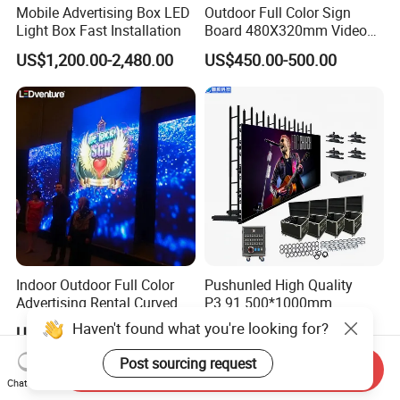
Mobile Advertising Box LED
Outdoor Full Color Sign
Light Box Fast Installation
Board 480X320mm Video
Module Wall Advertising
US$1,200.00-2,480.00
US$450.00-500.00
Digital Signage Panel Front
Service Billboard LED
Display Screen (P4 P5
P6.67 P8 P10)
Indoor Outdoor Full Color
Pushunled High Quality
Advertising Rental Curved
P3.91 500*1000mm
Digital Flexible Poster
Waterproof
Haven't found what you're looking for?
US$180.00-300.00
US$220.00-290.00
Window LED Display with
Suspend/Ground
P1.2 P1.8 P2.5 P3.91 Price
Supporting Advertising
Post sourcing request
Send Inquiry
Rental LED Display Screen
Chat Now