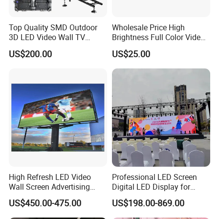
Top Quality SMD Outdoor
Wholesale Price High
3D LED Video Wall TV
Brightness Full Color Video
Display Panel Manufacturer
Wall 3D Holographic Giant
US$200.00
US$25.00
Wholesale Price for Show
Outdoor Pantalla Flexible
Rental Stage Concerts Event
LED Advertising Video
Display Screen
High Refresh LED Video
Professional LED Screen
Wall Screen Advertising
Digital LED Display for
Waterproof P4 Outdoor LED
Outdoor Advertising
US$450.00-475.00
US$198.00-869.00
Display
Solutions