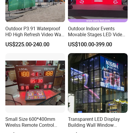
Outdoor P3.91 Waterproof
Outdoor Indoor Events
HD High Refresh Video Wall
Movable Stages LED Video
for LED Display
Wall Screen Panel P3.91
US$225.00-240.00
US$100.00-399.00
Advertising Display
Small Size 600*400mm
Transparent LED Display
Wirelss Remote Control
Building Wall Window
Digital Electronic Basketball
Indoor Outdoor LED Display