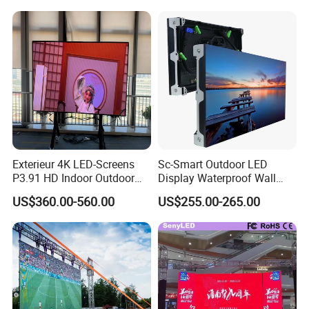
Exterieur 4K LED-Screens
Sc-Smart Outdoor LED
P3.91 HD Indoor Outdoor
Display Waterproof Wall
COB Pantalla Panel
Mounted for Advertising
US$360.00-560.00
US$255.00-265.00
Holographic Display
P6.67 IP66 - Chipshow
Transparent Flexible Video
Walls Giant Glass LED
Advertising Screen