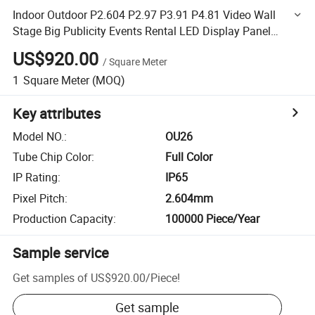
Indoor Outdoor P2.604 P2.97 P3.91 P4.81 Video Wall
Stage Big Publicity Events Rental LED Display Panel
Stage Background LED Screen
US$920.00
/
Square Meter
1
Square Meter
(MOQ)
Key attributes
Model NO.
:
OU26
Tube Chip Color
:
Full Color
IP Rating
:
IP65
Pixel Pitch
:
2.604mm
Production Capacity
:
100000 Piece/Year
Sample service
Get samples of
US$920.00
/
Piece
!
Get sample