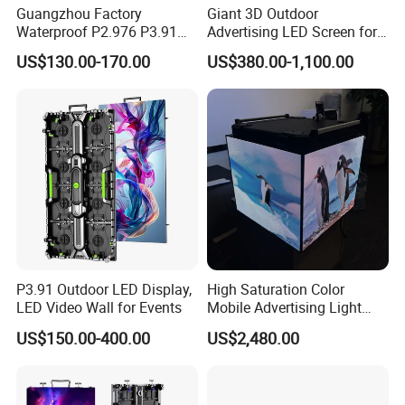
Guangzhou Factory
Giant 3D Outdoor
Waterproof P2.976 P3.91
Advertising LED Screen for
P2.6 Outdoor Indoor Rental
Landmark Building
US$130.00-170.00
US$380.00-1,100.00
LED Display Screen
P3.91 Outdoor LED Display,
High Saturation Color
LED Video Wall for Events
Mobile Advertising Light
Box Commercial LED Box
US$150.00-400.00
US$2,480.00