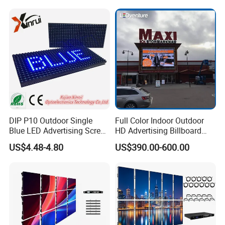
Transparent Waterproof
Screen for Indoor Outdoor
Video LED Display Screen
Advertising
Module Panel
DIP P10 Outdoor Single
Full Color Indoor Outdoor
Blue LED Advertising Screen
HD Advertising Billboard
Module Display
Panel Front Service
US$4.48-4.80
US$390.00-600.00
Background 3D Sign RGB
Certifications
Video Wall Rental Curved
Window LED Screen Display