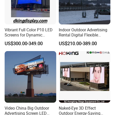
Vibrant Full Color P10 LED
Indoor Outdoor Advertising
Screens for Dynamic
Rental Digital Flexible
Promotions
Mobile Poster Window TV
US$300.00-349.00
US$210.00-389.00
LED Panel Display Screen
with P2.5 P3.91 P5 Price
Video China Big Outdoor
Naked-Eye 3D Effect
Advertising Screen LED
Outdoor Energy-Saving