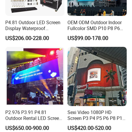
P4.81 Outdoor LED Screen
OEM ODM Outdoor Indoor
Display Waterproof
Fullcolor SMD P10 P8 P6
Advertising Display Screen
P4.81 P3.91 P3 P2.5 P2 P1
US$206.00-228.00
US$99.00-178.00
LED Video Wall
Rental Curved Digital
Advertising Video Wall LED
Sign Billboard Panel
Screens Display
P2.976 P3.91 P4.81
Sexi Video 1080P HD
Outdoor Rental LED Screen
Screen P3 P4 P5 P6 P8 P10
Advertising Video LED
Outdoor Full Color LED
US$650.00-900.00
US$420.00-520.00
Display
Display