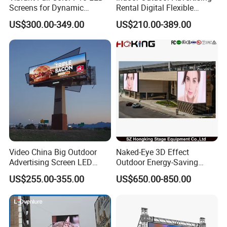
Screens for Dynamic
Rental Digital Flexible
Promotions
Mobile Poster Window TV
US$300.00-349.00
US$210.00-389.00
LED Panel Display Screen
with P2.5 P3.91 P5 Price
Video China Big Outdoor
Naked-Eye 3D Effect
Advertising Screen LED
Outdoor Energy-Saving
Digital Billboard
P4.44 P5.71 P6.67 P8 P10
US$255.00-355.00
US$650.00-850.00
LED Advertising LED
Display