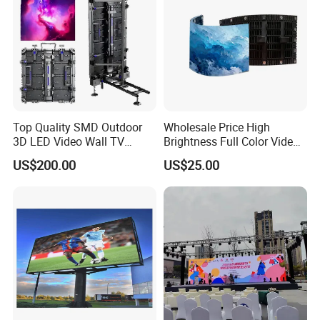
Top Quality SMD Outdoor
Wholesale Price High
3D LED Video Wall TV
Brightness Full Color Video
Display Panel Manufacturer
Wall 3D Holographic Giant
US$200.00
US$25.00
Wholesale Price for Show
Outdoor Pantalla Flexible
Rental Stage Concerts Event
LED Advertising Video
Display Screen