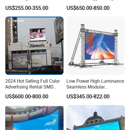
Digital Billboard
P4.44 P5.71 P6.67 P8 P10
US$255.00-355.00
US$650.00-850.00
LED Advertising LED
Display
2024 Hot Selling Full Color
Low Power High Luminance
Advertising Rental SMD
Seamless Modular
Perimeter Sport LED Display
Advertising LED Screen
US$600.00-800.00
US$345.00-822.00
Screen Module P2.5 P3 P5
Glass LED Video Wall
P6 for Indoor Outdoor Fixed
Stage Bill Board Display