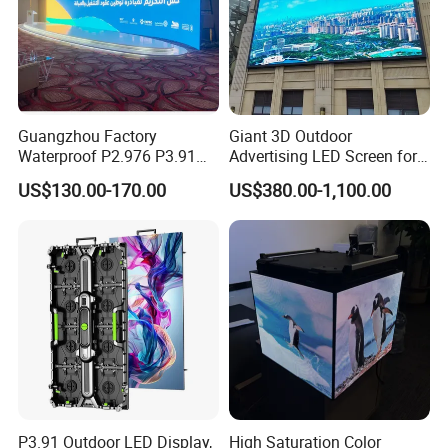
Guangzhou Factory
Giant 3D Outdoor
Waterproof P2.976 P3.91
Advertising LED Screen for
P2.6 Outdoor Indoor Rental
Landmark Building
US$130.00-170.00
US$380.00-1,100.00
LED Display Screen
P3.91 Outdoor LED Display,
High Saturation Color