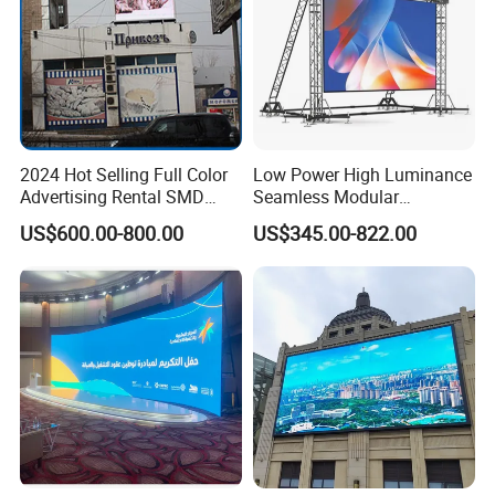
2024 Hot Selling Full Color
Low Power High Luminance
Advertising Rental SMD
Seamless Modular
Perimeter Sport LED Display
Advertising LED Screen
US$600.00-800.00
US$345.00-822.00
Screen Module P2.5 P3 P5
Glass LED Video Wall
P6 for Indoor Outdoor Fixed
Stage Bill Board Display