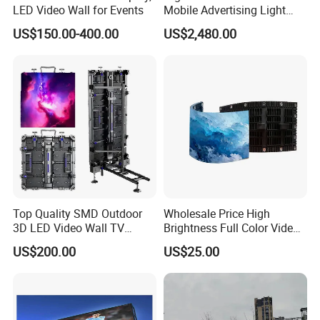
LED Video Wall for Events
Mobile Advertising Light
Box Commercial LED Box
US$150.00-400.00
US$2,480.00
Top Quality SMD Outdoor
Wholesale Price High
3D LED Video Wall TV
Brightness Full Color Video
Display Panel Manufacturer
Wall 3D Holographic Giant
US$200.00
US$25.00
Wholesale Price for Show
Outdoor Pantalla Flexible
Rental Stage Concerts Event
LED Advertising Video
Display Screen