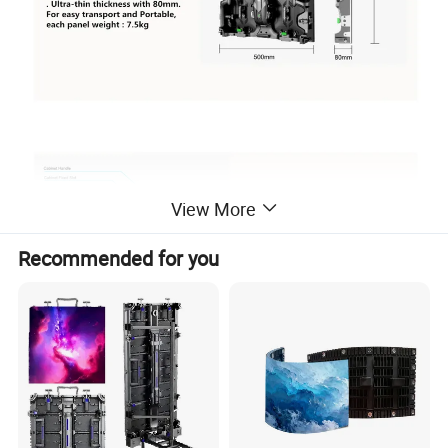
View More
Recommended for you