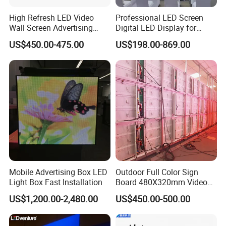
High Refresh LED Video
Professional LED Screen
Wall Screen Advertising
Digital LED Display for
Waterproof P4 Outdoor LED
Outdoor Advertising
US$450.00-475.00
US$198.00-869.00
Display
Solutions
Mobile Advertising Box LED
Outdoor Full Color Sign
Light Box Fast Installation
Board 480X320mm Video
Module Wall Advertising
US$1,200.00-2,480.00
US$450.00-500.00
Digital Signage Panel Front
Service Billboard LED
Display Screen (P4 P5