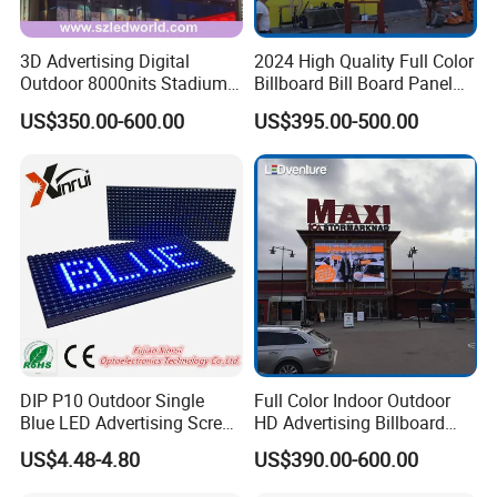
3D Advertising Digital
2024 High Quality Full Color
Outdoor 8000nits Stadium
Billboard Bill Board Panel
Advertising Wall Stage
Rental Curved SMD Poster
US$350.00-600.00
US$395.00-500.00
Rental Indoor Flexible
Window TV LED Display
Transparent Waterproof
Screen for Indoor Outdoor
Video LED Display Screen
Advertising
Module Panel
DIP P10 Outdoor Single
Full Color Indoor Outdoor
Blue LED Advertising Screen
HD Advertising Billboard
Module Display
Panel Front Service
US$4.48-4.80
US$390.00-600.00
Background 3D Sign RGB
Video Wall Rental Curved