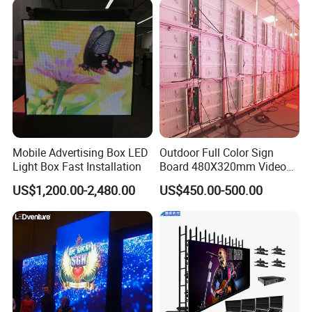
Mobile Advertising Box LED
Outdoor Full Color Sign
Light Box Fast Installation
Board 480X320mm Video
Module Wall Advertising
US$1,200.00-2,480.00
US$450.00-500.00
Digital Signage Panel Front
Service Billboard LED
Display Screen (P4 P5
P6.67 P8 P10)